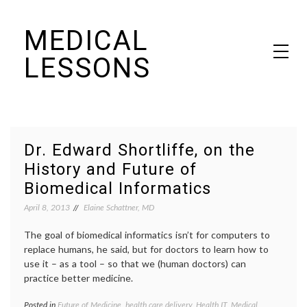
Skip
MEDICAL
to
content
LESSONS
Dr. Elaine Schattner's notes on becoming educated as a patient
Dr. Edward Shortliffe, on the
History and Future of
Biomedical Informatics
April 8, 2013
Elaine Schattner, MD
The goal of biomedical informatics isn’t for computers to
replace humans, he said, but for doctors to learn how to
use it – as a tool – so that we (human doctors) can
practice better medicine.
Posted in
Future of Medicine
,
health care delivery
,
Health IT
,
Medical
Tagge