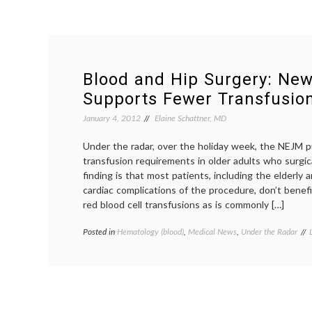
Blood and Hip Surgery: Ne
Supports Fewer Transfusio
January 4, 2012
Elaine Schattner, MD
Under the radar, over the holiday week, the NEJM p
transfusion requirements in older adults who surgica
finding is that most patients, including the elderly a
cardiac complications of the procedure, don’t benef
red blood cell transfusions as is commonly […]
Posted in
Hematology (blood)
,
Medical News
,
Under the Radar
t