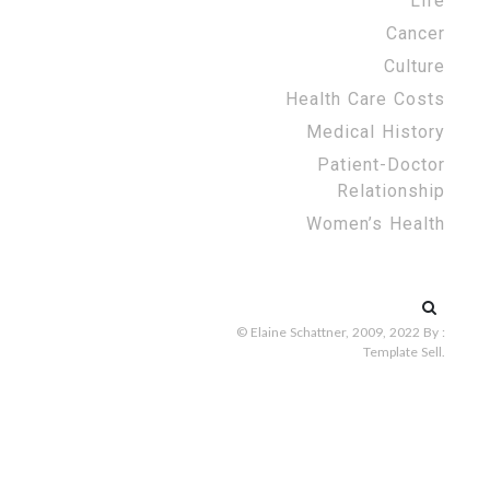
Life
Cancer
Culture
Health Care Costs
Medical History
Patient-Doctor
Relationship
Women’s Health
Search
for:
© Elaine Schattner, 2009, 2022
By :
Template Sell
.