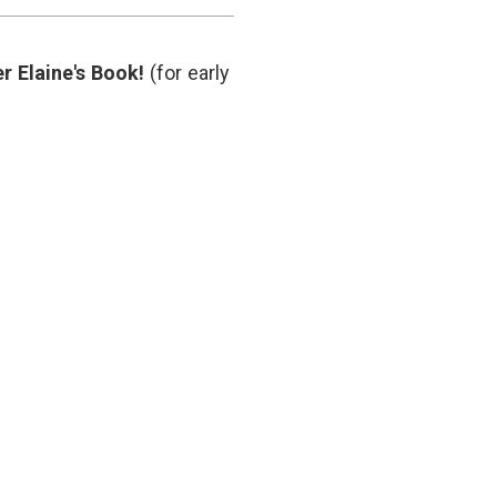
Supports
hematology
,
Fewer
hemoglobin
Transfusions
threshhold
,
r Elaine's Book!
(for early
hip
surgery
,
medical
decisions
,
NEJM
,
transfusion