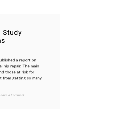
w Study
ns
ublished a report on
l hip repair. The main
nd those at risk for
it from getting so many
on
Tagged
Leave a Comment
Blood
anemia
,
and
blood
,
Hip
empowered
Surgery:
patient
,
New
FOCUS
Study
rial
,