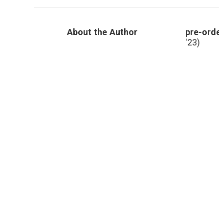
About the Author
pre-orde
'23)