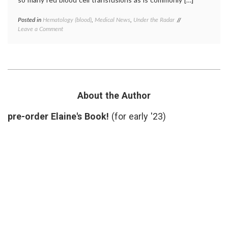
Posted in
Hematology (blood)
,
Medical News
,
Under the Radar
Tagged
on
Leave a Comment
anemia
,
Blood
blood
,
and
empowered
Hip
patient
,
Surgery:
FOCUS
New
trial
,
Study
hematology
,
Supports
hemoglobin
About the Author
Fewer
threshhold
,
Transfusions
hip
pre-order Elaine's Book!
(for early '23)
surgery
,
medical
decisions
,
NEJM
,
transfusion