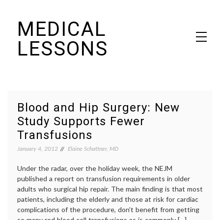
Skip
MEDICAL
to
content
LESSONS
Dr. Elaine Schattner's notes on becoming educated as a patient
Blood and Hip Surgery: New
Study Supports Fewer
Transfusions
January 4, 2012
Elaine Schattner, MD
Under the radar, over the holiday week, the NEJM
published a report on transfusion requirements in older
adults who surgical hip repair. The main finding is that most
patients, including the elderly and those at risk for cardiac
complications of the procedure, don’t benefit from getting
so many red blood cell transfusions as is commonly […]