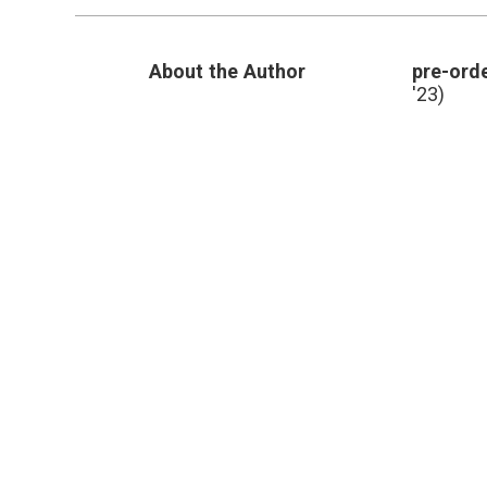
About the Author
pre-orde
'23)