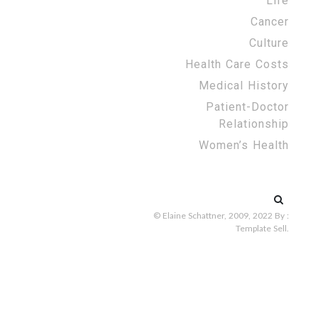
Life
Cancer
Culture
Health Care Costs
Medical History
Patient-Doctor
Relationship
Women’s Health
Search
for:
© Elaine Schattner, 2009, 2022
By :
Template Sell
.