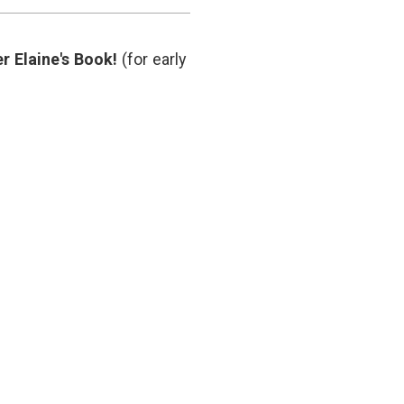
Supports
hematology
,
Fewer
hemoglobin
Transfusions
threshhold
,
r Elaine's Book!
(for early
hip
surgery
,
medical
decisions
,
NEJM
,
transfusion