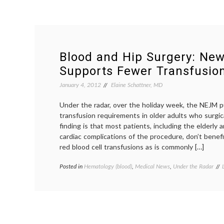
Blood and Hip Surgery: Ne
Supports Fewer Transfusio
January 4, 2012
Elaine Schattner, MD
Under the radar, over the holiday week, the NEJM p
transfusion requirements in older adults who surgica
finding is that most patients, including the elderly a
cardiac complications of the procedure, don’t benef
red blood cell transfusions as is commonly […]
Posted in
Hematology (blood)
,
Medical News
,
Under the Radar
t