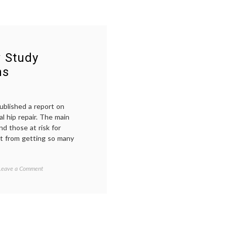
w Study
ns
ublished a report on
l hip repair. The main
nd those at risk for
it from getting so many
on
Tagged
Leave a Comment
Blood
anemia
,
and
blood
,
Hip
empowered
Surgery:
patient
,
New
FOCUS
Study
rial
,