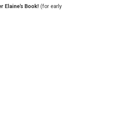
patient
,
r Elaine's Book!
(for early
NEJM
,
performance
,
scoliosis
,
Suzanne
Bocanegra
,
treatment
decisions