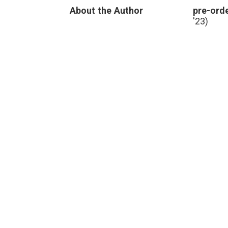
Data,
About the Author
pre-orde
‘BodyCast’
and
'23)
New
Directions