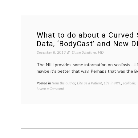
What to do about a Curved 
Data, ‘BodyCast’ and New Di
December 8, 2013
Elaine Schattner, MD
The NIH provides some information on scoliosis …Lif
maybe it’s better that way. Perhaps that was the B
Posted in
from the author
,
Life as a Patient
,
Life in NYC
,
scoliosis
,
on
Leave a Comment
What
to
do
about
a
Curved
Spine?
On