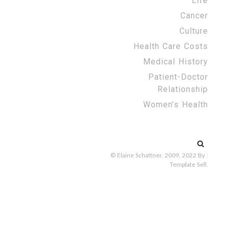
Life
Cancer
Culture
Health Care Costs
Medical History
Patient-Doctor
Relationship
Women’s Health
Search
for:
© Elaine Schattner, 2009, 2022
By :
Template Sell
.