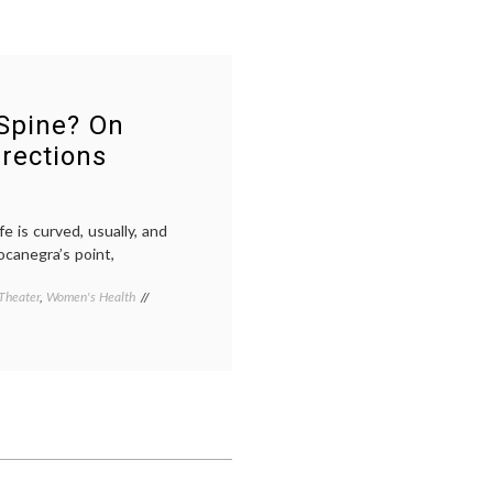
Spine? On
rections
e is curved, usually, and
ocanegra’s point,
Theater
,
Women's Health
Tagged
adolescent
health
,
art
as
therapy
,
Bodycast
,
life
as
a