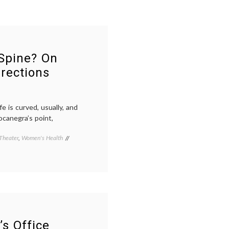
Spine? On
rections
e is curved, usually, and
ocanegra’s point,
Theater
,
Women's Health
Tagged
adolescent
health
,
art
as
therapy
,
Bodycast
,
life
as
a
’s Office