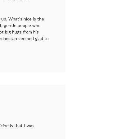
patient
,
NEJM
,
performance
,
scoliosis
,
-up. What’s nice is the
Suzanne
ant, gentle people who
Bocanegra
,
ot big hugs from his
treatment
technician seemed glad to
decisions
ist’s
cine is that I was