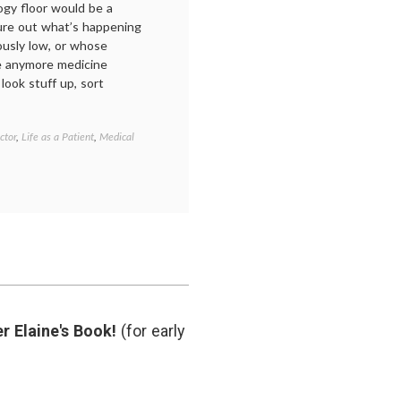
ogy floor would be a
gure out what’s happening
ously low, or whose
e anymore medicine
look stuff up, sort
ctor
,
Life as a Patient
,
Medical
Tagged
being
in
the
hospital
,
communicating
in
medicine
,
doctor-
patient
relationship
,
doctors'
r Elaine's Book!
(for early
lives
,
empathy
,
health
,
life
as