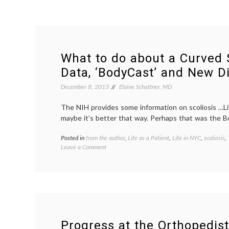
What to do about a Curved 
Data, ‘BodyCast’ and New Di
December 8, 2013
Elaine Schattner, MD
The NIH provides some information on scoliosis …Lif
maybe it’s better that way. Perhaps that was the B
Posted in
from the author
,
Life as a Patient
,
Life in NYC
,
scoliosis
,
on
Leave a Comment
What
to
do
about
a
Curved
Spine?
On
Progress at the Orthopedist