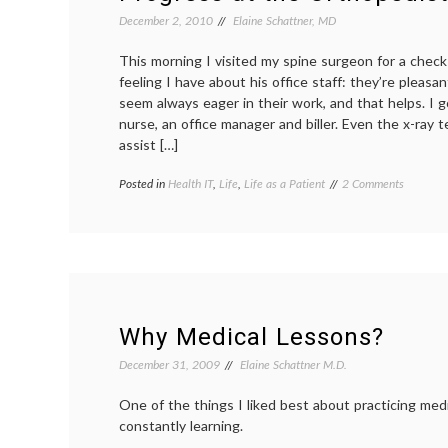
Data,
‘BodyCast’
December 2, 2010
Elaine Schattner, MD
and
New
This morning I visited my spine surgeon for a check
Directions
feeling I have about his office staff: they’re pleas
seem always eager in their work, and that helps. I g
nurse, an office manager and biller. Even the x-ray 
assist […]
on
Posted in
Health IT
,
Life
,
Life as a Patient
Tagged
2 Comments
Progress
digital
at
images
,
the
orthopedist
,
Orthoped
personal
Office
health
record
,
PHR
,
scoliosis
,
Why Medical Lessons?
x-
rays
December 31, 2009
Elaine Schattner M.D.
One of the things I liked best about practicing medi
constantly learning.