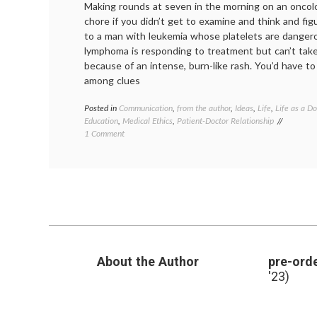
Making rounds at seven in the morning on an oncol
chore if you didn’t get to examine and think and fi
to a man with leukemia whose platelets are danger
lymphoma is responding to treatment but can’t tak
because of an intense, burn-like rash. You’d have to 
among clues
Posted in
Communication
,
from the author
,
Ideas
,
Life
,
Life as a Do
Education
,
Medical Ethics
,
Patient-Doctor Relationship
on
1 Comment
Why
Medical
Lessons?
About the Author
pre-orde
'23)