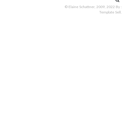
for:
© Elaine Schattner, 2009, 2022
By :
Template Sell
.