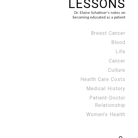
LESSONS
Dr. Elaine Schattner's notes on
becoming educated as a patient
Breast Cancer
Blood
Life
Cancer
Culture
Health Care Costs
Medical History
Patient-Doctor
Relationship
Women’s Health
Search