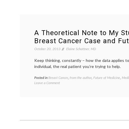
A Theoretical Note to My St
Breast Cancer Case and Fut
October 20, 2013
Elaine Schattner, MD
Keep thinking, constantly – how the data applies t
individual, the real patient you’re trying to help.
Posted in
Breast Cancer
,
from the author
,
Future of Medicine
,
Medi
on
Leave a Comment
A
Theoretical
Note
to
My
Students,
On
a