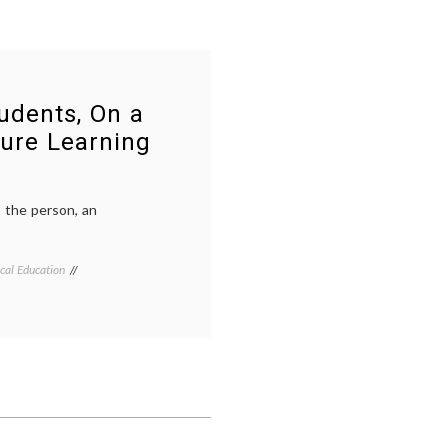
udents, On a
ure Learning
o the person, an
cal Education
Tagged
Breast
Cancer
,
caring
,
continuing
medical
education
,
listening
,
medical
decisions
,