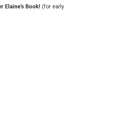
medical
r Elaine's Book!
(for early
students
,
problem
based
learning
,
prognosis
,
responsibility
,
studying
medicine