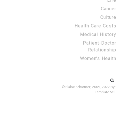
Life
Cancer
Culture
Health Care Costs
Medical History
Patient-Doctor
Relationship
Women’s Health
Search
for:
© Elaine Schattner, 2009, 2022
By :
Template Sell
.