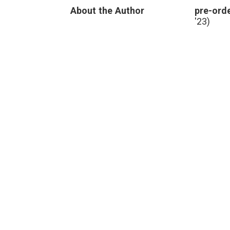
Breast
About the Author
pre-orde
Cancer
Case
'23)
and
Future
Learning