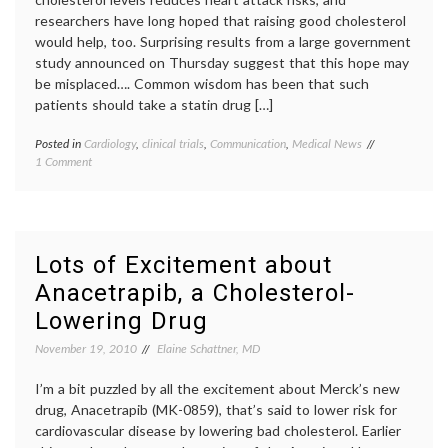
researchers have long hoped that raising good cholesterol
would help, too. Surprising results from a large government
study announced on Thursday suggest that this hope may
be misplaced…. Common wisdom has been that such
patients should take a statin drug […]
Posted in
Cardiology
,
clinical trials
,
Communication
,
Medical News
Tagged
on
1 Comment
biomarkers
,
News
cholesterol
,
on
clinical
Niaspan,
trials
,
Cholesterol
HDL
,
Drugs
heart
Lots of Excitement about
and
disease
,
Anacetrapib, a Cholesterol-
Biomarkers
Niaspan
,
oatmeal
,
Lowering Drug
Pharmacology
triglycerides
November 19, 2010
Elaine Schattner, MD
I’m a bit puzzled by all the excitement about Merck’s new
drug, Anacetrapib (MK-0859), that’s said to lower risk for
cardiovascular disease by lowering bad cholesterol. Earlier