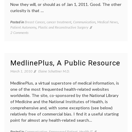
Now they will, or should as of Jan 1, 2011. Good. The other
curiosity is that …
Posted in
Breast Cancer
,
cancer treatment
,
Communication
,
Medical News
,
Tagge
Patient Autonomy
,
Plastic and Reconstructive Surgery
Breast
on
2 Comments
Cancer
New
empow
NY
patient
State
inform
Law
decisio
on
maste
MedlinePlus, A Public Resource
Information
New
for
York
March 1, 2010
Elaine Schattner M.D.
Women
State
Undergoing
law
,
MedlinePlus, a virtual superstore of medical information, is
Mastectomy
reconst
one of the most frequented health-related websites
surger
worldwide. The site, co-sponsored by the National Library
right
of Medicine and the National Institutes of Health, is
to
know
,
comprehensive and, with some exceptions (see below)
Women
relatively free of commercial bias. I find it a useful starting
Health
point for almost any health-related search…
Posted in
Communication
,
Empowered Patient
,
Health IT
Tagged