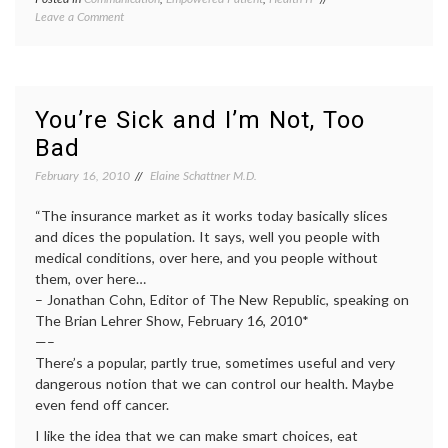
on
Leave a Comment
e-
MedlinePlus,
patient
,
A
empowered
Public
patient
,
Resource
health
,
informed
You’re Sick and I’m Not, Too
decisions
,
Bad
internet
medicine
,
February 16, 2010
Elaine Schattner M.D.
IT
,
medical
“The insurance market as it works today basically slices
information
,
Medline
and dices the population. It says, well you people with
Plus
,
medical conditions, over here, and you people without
Pharma
them, over here…
and
– Jonathan Cohn, Editor of The New Republic, speaking on
Tech
The Brian Lehrer Show, February 16, 2010*
—–
There’s a popular, partly true, sometimes useful and very
dangerous notion that we can control our health. Maybe
even fend off cancer.
I like the idea that we can make smart choices, eat