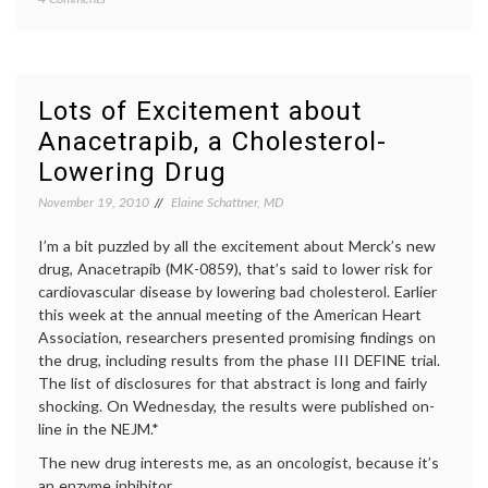
Informed
consen
Consent
inform
on
decisio
Paper,
patient
but
educat
Lots of Excitement about
Not
percut
Anacetrapib, a Cholesterol-
in
corona
Reality
interve
Lowering Drug
therap
miscon
November 19, 2010
Elaine Schattner, MD
I’m a bit puzzled by all the excitement about Merck’s new
drug, Anacetrapib (MK-0859), that’s said to lower risk for
cardiovascular disease by lowering bad cholesterol. Earlier
this week at the annual meeting of the American Heart
Association, researchers presented promising findings on
the drug, including results from the phase III DEFINE trial.
The list of disclosures for that abstract is long and fairly
shocking. On Wednesday, the results were published on-
line in the NEJM.*
The new drug interests me, as an oncologist, because it’s
an enzyme inhibitor …