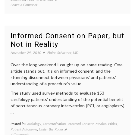
on
Leave a Comment
history
On
empow
a Velázquez
patient
Portrait,
expert
and
knowl
the
inform
Informed Consent on Paper, but
Value
decisio
Not in Reality
of
medica
Expertise
decisio
November 29, 2010
Elaine Schattner, MD
portrai
of
Over the long weekend I caught up on some reading. One
Prince
Philip
,
article stands out. It’s on informed consent, and the
value
stunning disconnect between physicians’ and patients’
of
understanding of a procedure’s value.
expert
Velazq
The study used survey methods to evaluate 153
cardiology patients’ understanding of the potential benefit
of percutaneous coronary intervention (PCI, or angioplasty)
…
Posted in
Cardiology
,
Communication
,
Informed Consent
,
Medical Ethics
,
Tagge
Patient Autonomy
,
Under the Radar
angiop
on
4 Comments
inform