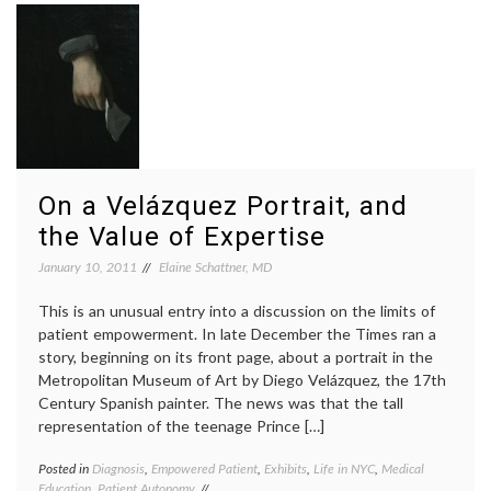
Pancreatic
tumors
Cancer
pancre
cancer
,
Pathol
Ralph
Steinm
Steve
Jobs
On a Velázquez Portrait, and
the Value of Expertise
January 10, 2011
Elaine Schattner, MD
This is an unusual entry into a discussion on the limits of
patient empowerment. In late December the Times ran a
story, beginning on its front page, about a portrait in the
Metropolitan Museum of Art by Diego Velázquez, the 17th
Century Spanish painter. The news was that the tall
representation of the teenage Prince […]
Posted in
Diagnosis
,
Empowered Patient
,
Exhibits
,
Life in NYC
,
Medical
Tagge
Education
,
Patient Autonomy
art