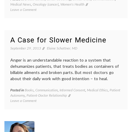
Medical News
,
Oncology (cancer)
,
Women's Health
breast
on
Leave a Comment
cancer
More
screen
on
Dr.
Mammography,
H.
Breast
G.
Cancer,
Welch
,
A Case for Slower Medicine
Misleading
early
Arguments,
detect
September 29, 2013
Elaine Schattner, MD
Emotion
false
and
positiv
Anger is an understandable reaction to a system that
Women’s
inform
dehumanizes patients, that treats bodies as containers of
Health
decisio
billable ailments and broken parts. But most doctors go
JAMA
,
about their daily work with good intention – to heal.
mammo
quality
of
Posted in
Books
,
Communication
,
Informed Consent
,
Medical Ethics
,
Patient
Tagge
care
,
Autonomy
,
Patient-Doctor Relationship
commun
screen
on
Leave a Comment
in
contro
A
medici
Case
inform
for
decisio
Slower
Katy
Medicine
Butler
,