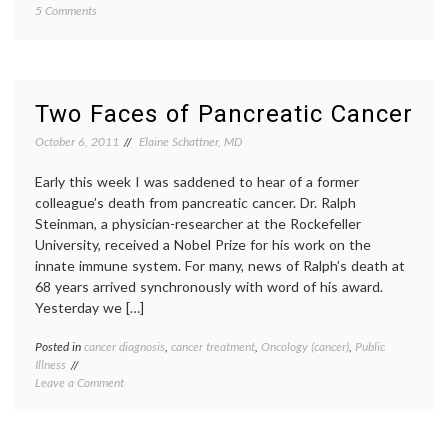
on
5 Comments
Cancer
Study
breast-
Finds
conser
Wide
surger
Variation
clean
in
margin
Two Faces of Pancreatic Cancer
Reoperation
inform
Rates
decisio
October 6, 2011
Elaine Schattner, MD
after
JAMA
Lumpectomy
report
,
Early this week I was saddened to hear of a former
for
lumpe
colleague’s death from pancreatic cancer. Dr. Ralph
Breast
re-
Steinman, a physician-researcher at the Rockefeller
Cancer
excisio
University, received a Nobel Prize for his work on the
reoper
rates
,
innate immune system. For many, news of Ralph’s death at
surger
68 years arrived synchronously with word of his award.
variabl
Yesterday we […]
practic
Posted in
cancer diagnosis
,
cancer treatment
,
Oncology (cancer)
,
Public
Tagge
Illness
cancer
on
Leave a Comment
subtyp
Two
inform
Faces
decisio
of
neuroe