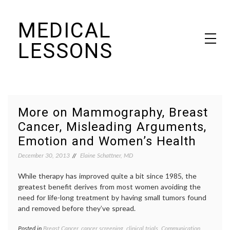
Skip
MEDICAL
to
content
LESSONS
Dr. Elaine Schattner's notes on becoming educated as a patient
More on Mammography, Breast
Cancer, Misleading Arguments,
Emotion and Women’s Health
December 30, 2013
Elaine Schattner, MD
While therapy has improved quite a bit since 1985, the
greatest benefit derives from most women avoiding the
need for life-long treatment by having small tumors found
and removed before they’ve spread.
Posted in
Breast Cancer
,
cancer screening
,
clinical trials
,
Communication
,
Tagge