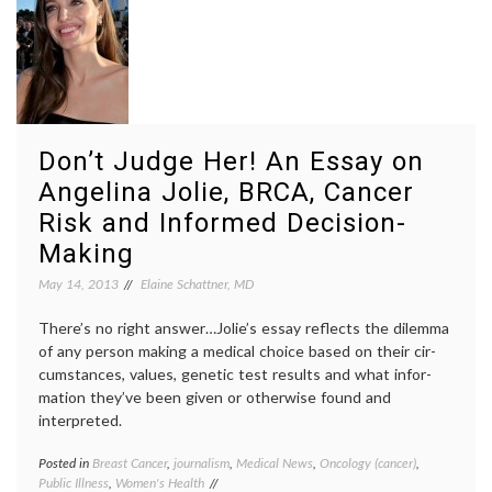
Knocki
on
Heaven
Door
,
medica
proced
narrati
medici
Don’t Judge Her! An Essay on
overtr
slow
Angelina Jolie, BRCA, Cancer
medici
Risk and Informed Decision-
Making
May 14, 2013
Elaine Schattner, MD
There’s no right answer…Jolie’s essay reflects the dilemma
of any person making a medical choice based on their cir­
cum­stances, values, genetic test results and what infor­
mation they’ve been given or oth­erwise found and
interpreted.
Posted in
Breast Cancer
,
journalism
,
Medical News
,
Oncology (cancer)
,
Tagge
Public Illness
,
Women's Health
Angeli