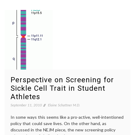
Went
Cancer
for
cancer
My
surviva
Screening
empow
Mammogram
patient
fear
of
mammo
inform
decisio
mammo
value
of
mammo
Perspective on Screening for
Women
Sickle Cell Trait in Student
Health
Athletes
September 11, 2010
Elaine Schattner M.D.
In some ways this seems like a pro-active, well-intentioned
policy that could save lives. On the other hand, as
discussed in the NEJM piece, the new screening policy