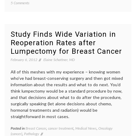
on
5 Comments
Jolie
,
Don’t
BRCA
,
Judge
Breast
Her!
Cancer
An
geneti
Essay
inform
Study Finds Wide Variation in
on
decisio
Reoperation Rates after
Angelina
maste
Jolie,
medica
Lumpectomy for Breast Cancer
BRCA,
decisio
Cancer
previvo
February 6, 2012
Elaine Schattner, MD
Risk
prophyl
and
maste
All of this meshes with my experience – knowing women
Informed
risk
who’ve had breast-conserving surgery and then got mixed
Decision-
information about the results and what to do next. You’d
Making
think lumpectomy would be a standard procedure by now,
and that decisions about what to do after the procedure,
surgically speaking (let alone decisions about chemo,
hormonal treatments and radiation) would be
straightforward in most cases.
Posted in
Breast Cancer
,
cancer treatment
,
Medical News
,
Oncology
Tagge
(cancer)
,
Pathology
Breast