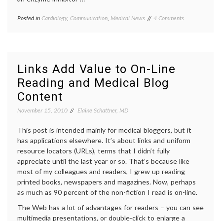
on
Posted in
Cardiology
,
Communication
,
Medical News
Tagged
4 Comments
Lots
Anacetrabip
,
of
big
Excitement
pharma
,
about
cholesterol
,
Anacetrapib,
DEFINE
Links Add Value to On-Line
a
trial
,
Reading and Medical Blog
Cholesterol-
evidence
,
Lowering
hyperlipidemia
,
Content
Drug
informed
decisions
,
November 15, 2010
Elaine Schattner, MD
Merck
,
surrogate
This post is intended mainly for medical bloggers, but it
markers
has applications elsewhere. It’s about links and uniform
resource locators (URLs), terms that I didn’t fully
appreciate until the last year or so. That’s because like
most of my colleagues and readers, I grew up reading
printed books, newspapers and magazines. Now, perhaps
as much as 90 percent of the non-fiction I read is on-line.
The Web has a lot of advantages for readers – you can see
multimedia presentations, or double-click to enlarge a