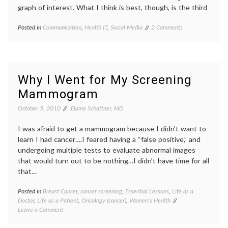
graph of interest. What I think is best, though, is the third
on
Posted in
Communication
,
Health IT
,
Social Media
Tagged
2 Comments
Links
attribution
,
Add
authorship
,
Value
evidence
,
to
Google
On-
Juice
,
Why I Went for My Screening
Line
hyperlinks
,
Mammogram
Reading
informed
and
decisions
,
October 5, 2010
Elaine Schattner, MD
Medical
linkbait
,
Blog
links
,
Content
I was afraid to get a mammogram because I didn’t want to
medical
blogs
,
learn I had cancer….I feared having a “false positive,” and
urls
undergoing multiple tests to evaluate abnormal images
that would turn out to be nothing…I didn’t have time for all
that…
Posted in
Breast Cancer
,
cancer screening
,
Essential Lessons
,
Life as a
Tagge
Doctor
,
Life as a Patient
,
Oncology (cancer)
,
Women's Health
benefit
on
Leave a Comment
of
Why
mammo
I
Breast