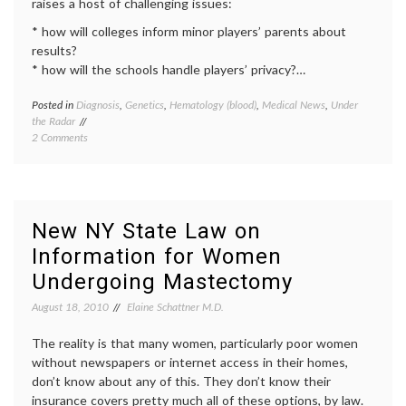
raises a host of challenging issues:
* how will colleges inform minor players’ parents about
results?
* how will the schools handle players’ privacy?…
Posted in
Diagnosis
,
Genetics
,
Hematology (blood)
,
Medical News
,
Under
Tagge
the Radar
athleti
on
2 Comments
educat
Perspective
geneti
on
screen
Screening
health
,
for
inform
Sickle
decisio
New NY State Law on
Cell
Public
Information for Women
Trait
Health
in
sickle
Undergoing Mastectomy
Student
cell
Athletes
anemi
August 18, 2010
Elaine Schattner M.D.
sickle
cell
The reality is that many women, particularly poor women
trait
without newspapers or internet access in their homes,
don’t know about any of this. They don’t know their
insurance covers pretty much all of these options, by law.