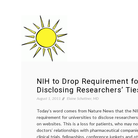
NIH to Drop Requirement fo
Disclosing Researchers’ Tie
August 1, 2011
Elaine Schattner, MD
Today’s word comes from Nature News that the NIH
requirement for universities to disclose researchers’
on websites. This is a loss for patients, who may no
doctors’ relationships with pharmaceutical compan
clinical trials, fellowships, conference junkets and o