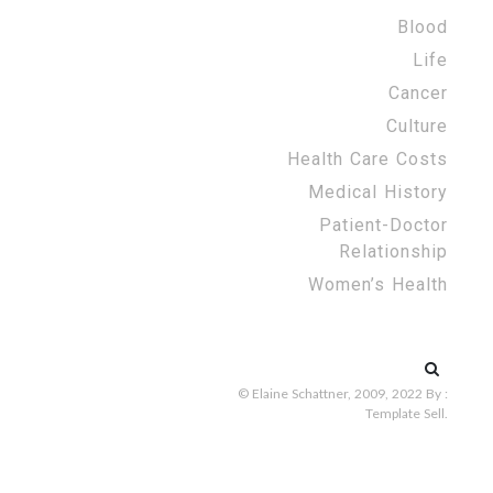
Blood
Life
Cancer
Culture
Health Care Costs
Medical History
Patient-Doctor
Relationship
Women’s Health
Search
for:
© Elaine Schattner, 2009, 2022
By :
Template Sell
.