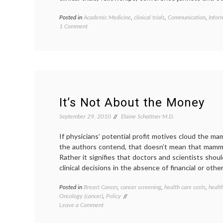
Posted in
Academic Medicine
,
clinical trials
,
Communication
,
Infor
on
1 Comment
NIH
to
Drop
Requirement
for
Websites
Disclosing
Researchers’
It’s Not About the Money
Ties
to
September 29, 2010
Elaine Schattner M.D.
Industry
If physicians’ potential profit motives cloud the 
the authors contend, that doesn’t mean that mammo
Rather it signifies that doctors and scientists sho
clinical decisions in the absence of financial or other
Posted in
Breast Cancer
,
cancer screening
,
health care costs
,
healt
Oncology (cancer)
,
Policy
on
Leave a Comment
It’s
Not