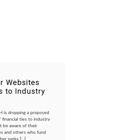
r Websites
s to Industry
 is dropping a proposed
 financial ties to industry
t be aware of their
ies and others who fund
ther perks […]