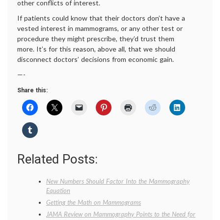
other conflicts of interest.
If patients could know that their doctors don’t have a
vested interest in mammograms, or any other test or
procedure they might prescribe, they’d trust them
more. It’s for this reason, above all, that we should
disconnect doctors’ decisions from economic gain.
—-
Share this:
Related Posts:
New Numbers Should Factor Into the Mammography
Equation
Getting the Math on Mammograms
JAMA Review on Mammography Points to the Need for