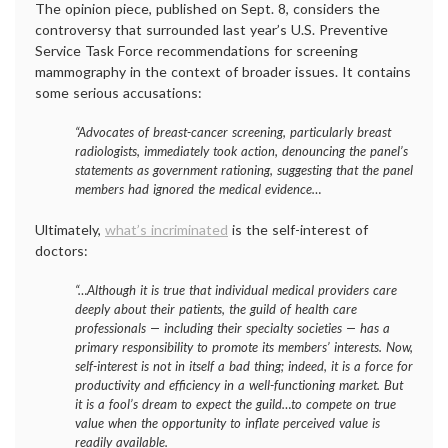
The opinion piece, published on Sept. 8, considers the
controversy that surrounded last year’s U.S. Preventive
Service Task Force recommendations for screening
mammography in the context of broader issues. It contains
some serious accusations:
“Advocates of breast-cancer screening, particularly breast
radiologists, immediately took action, denouncing the panel’s
statements as government rationing, suggesting that the panel
members had ignored the medical evidence…
Ultimately,
what’s incriminated
is the self-interest of
doctors:
“…Although it is true that individual medical providers care
deeply about their patients, the guild of health care
professionals — including their specialty societies — has a
primary responsibility to promote its members’ interests. Now,
self-interest is not in itself a bad thing; indeed, it is a force for
productivity and efficiency in a well-functioning market. But
it is a fool’s dream to expect the guild…to compete on true
value when the opportunity to inflate perceived value is
readily available.