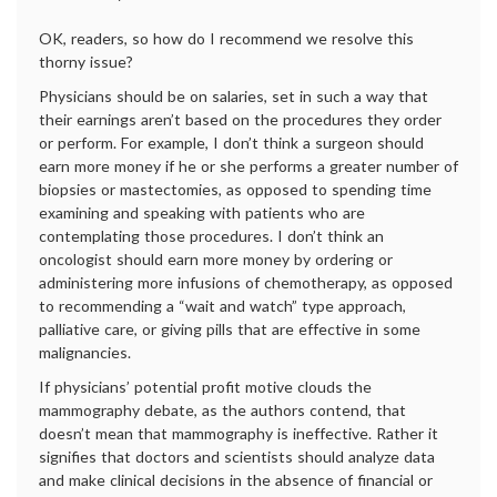
OK, readers, so how do I recommend we resolve this
thorny issue?
Physicians should be on salaries, set in such a way that
their earnings aren’t based on the procedures they order
or perform. For example, I don’t think a surgeon should
earn more money if he or she performs a greater number of
biopsies or mastectomies, as opposed to spending time
examining and speaking with patients who are
contemplating those procedures. I don’t think an
oncologist should earn more money by ordering or
administering more infusions of chemotherapy, as opposed
to recommending a “wait and watch” type approach,
palliative care, or giving pills that are effective in some
malignancies.
If physicians’ potential profit motive clouds the
mammography debate, as the authors contend, that
doesn’t mean that mammography is ineffective. Rather it
signifies that doctors and scientists should analyze data
and make clinical decisions in the absence of financial or