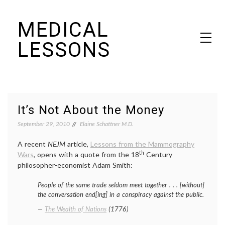
Skip
MEDICAL
to
content
LESSONS
Dr. Elaine Schattner's notes on becoming educated as a patient
It’s Not About the Money
September 29, 2010
Elaine Schattner M.D.
A recent
NEJM
article,
Lessons from the Mammography
th
Wars
, opens with a quote from the 18
Century
philosopher-economist Adam Smith:
People of the same trade seldom meet together . . . [without]
the conversation end[ing] in a conspiracy against the public.
—
The Wealth of Nations
(1776)