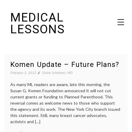
Skip
MEDICAL
to
content
LESSONS
Dr. Elaine Schattner's notes on becoming educated as a patient
Komen Update – Future Plans?
February 3, 2012
Elaine Schattner, MD
As many ML readers are aware, late this morning, the
Susan G. Komen Foundation announced it will not cut
current grants or funding to Planned Parenthood. This
reversal comes as welcome news to those who support
the agency and its work. The New York City branch issued
this statement. Still, many breast cancer advocates,
activists and […]