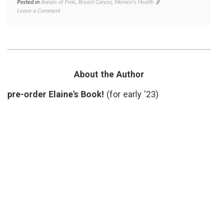
Posted in
Annals of Pink
,
Breast Cancer
,
Women's Health
Tagged
on
Leave a Comment
charities
,
Komen
controversy
,
Update
funding
,
–
Komen
,
Future
Planned
Plans?
Parenthood
,
reversal
,
Susan
About the Author
G.
Komen
pre-order Elaine's Book!
(for early '23)
Foundation
,
Women's
Health