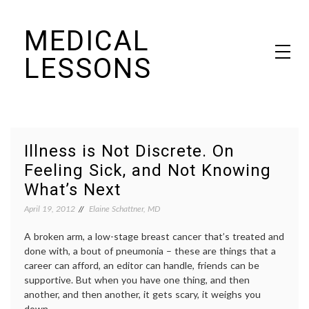
Skip
MEDICAL
to
content
LESSONS
Dr. Elaine Schattner's notes on becoming educated as a patient
Illness is Not Discrete. On
Feeling Sick, and Not Knowing
What’s Next
April 19, 2012
Elaine Schattner, MD
A broken arm, a low-stage breast cancer that’s treated and
done with, a bout of pneumonia – these are things that a
career can afford, an editor can handle, friends can be
supportive. But when you have one thing, and then
another, and then another, it gets scary, it weighs you
down.