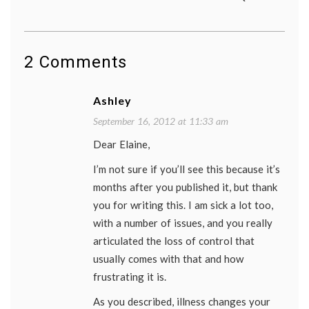
2 Comments
Ashley
September 16, 2012 at 11:33 am
Dear Elaine,
I’m not sure if you’ll see this because it’s
months after you published it, but thank
you for writing this. I am sick a lot too,
with a number of issues, and you really
articulated the loss of control that
usually comes with that and how
frustrating it is.
As you described, illness changes your