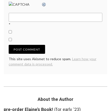
*
This site uses Akismet to reduce spam.
Learn how your
comment data is processed.
About the Author
pre-order Elaine's Book!
(for early '23)