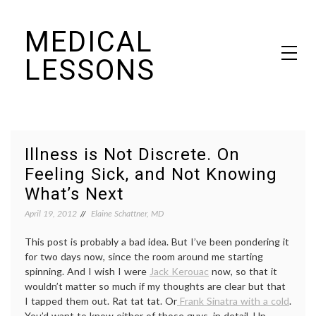
Skip
MEDICAL
to
content
LESSONS
Dr. Elaine Schattner's notes on becoming educated as a patient
Illness is Not Discrete. On
Feeling Sick, and Not Knowing
What’s Next
April 19, 2012
Elaine Schattner, MD
This post is probably a bad idea. But I’ve been pondering it
for two days now, since the room around me starting
spinning. And I wish I were
Jack Kerouac
now, so that it
wouldn’t matter so much if my thoughts are clear but that
I tapped them out. Rat tat tat. Or
Frank Sinatra with a cold
.
You’d want to know either of those guys, in detail. Up-