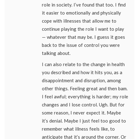
role in society. I’ve found that too. I find
it easier to emotionally and physically
cope with illnesses that allow me to
continue playing the role I want to play
— whatever that may be. I guess it goes
back to the issue of control you were
talking about.
I can also relate to the change in health
you described and how it hits you, as a
disappointment and disruption, among
other things. Feeling great and then bam.
I feel awful; everything is harder; my role
changes and I lose control. Ugh. But for
some reason, I never expect it. Maybe
it’s denial. Maybe I just feel too good to
remember what illness feels like, to
anticipate that it’s around the corner. Or