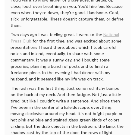
close, loud, even breathing on you. You’d hire ‘em. Because
even when they’re down, they’re good. Handsome. Cool,
slick, unforgettable. Illness doesn’t capture them, or define
them.
Two days ago I was feeling great. I went to the
National
Press Club
for the first time, and was excited about some
presentations I heard there, about which I took careful
notes and intend, eventually, to share with some
commentary. It was a sunny day, and I bought some
groceries, planning a bunch of posts and to finish a
freelance piece. In the evening I had dinner with my
husband, and it seemed like my life was on track.
The rash was the first thing. Just some red, itchy bumps
on the back of my neck. And then fatigue. Not just a little
tired, but like I couldn’t write a sentence. And since then
I’ve been in the center of a kaleidoscope, everything
moving clockwise around my head. It’s not bright purple or
hot pink and blue and stained glass-green kinds of colors
circling, but the drab objects in the bedroom: the lamp, the
shadow cast by the top of the door, the rows of light