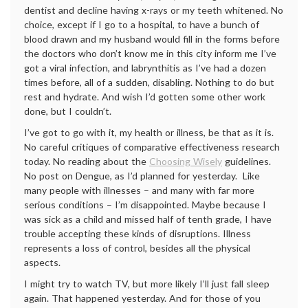
dentist and decline having x-rays or my teeth whitened. No
choice, except if I go to a hospital, to have a bunch of
blood drawn and my husband would fill in the forms before
the doctors who don’t know me in this city inform me I’ve
got a viral infection, and labrynthitis as I’ve had a dozen
times before, all of a sudden, disabling. Nothing to do but
rest and hydrate. And wish I’d gotten some other work
done, but I couldn’t.
I’ve got to go with it, my health or illness, be that as it is.
No careful critiques of comparative effectiveness research
today. No reading about the
Choosing Wisely
guidelines.
No post on Dengue, as I’d planned for yesterday. Like
many people with illnesses – and many with far more
serious conditions – I’m disappointed. Maybe because I
was sick as a child and missed half of tenth grade, I have
trouble accepting these kinds of disruptions. Illness
represents a loss of control, besides all the physical
aspects.
I might try to watch TV, but more likely I’ll just fall sleep
again. That happened yesterday. And for those of you