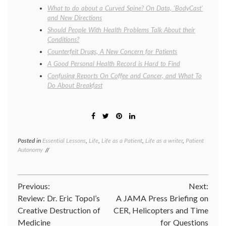
What to do about a Curved Spine? On Data, ‘BodyCast’
and New Directions
Should People With Health Problems Talk About their
Conditions?
Counterfeit Drugs, A New Concern for Patients
A Good Personal Health Record is Hard to Find
Confusing Reports On Coffee and Cancer, and What To
Do About Breakfast
Posted in
Essential Lessons
,
Life
,
Life as a Patient
,
Life as a writer
,
Patient
Tagge
Autonomy
dehydr
illness
,
labrynt
life
Post
Previous:
Next:
as
a
Review: Dr. Eric Topol’s
A JAMA Press Briefing on
navigation
patient
Creative Destruction of
CER, Helicopters and Time
viral
Medicine
for Questions
syndr