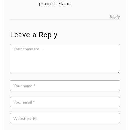
granted. -Elaine
Reply
Leave a Reply