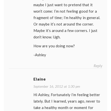
maybe I just want to pretend that it
won’t come: I’m not feeling good for a
fragment of time; I’m healthy in general.
Or maybe it’s not around the corner.
Maybe it’s around a few corners. I just
don’t know. Ugh.
How are you doing now?
-Ashley
Reply
Elaine
September 16, 2012 at 1:30 pm
Hi Ashley, Fortunately I’m feeling better
lately. But I learned, years ago, never to
take a healthy month or moment for