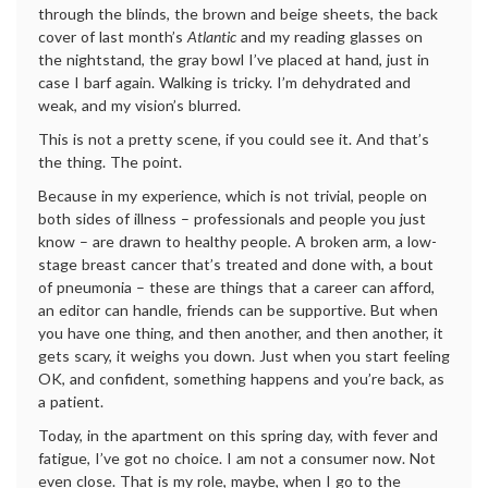
through the blinds, the brown and beige sheets, the back
cover of last month’s
Atlantic
and my reading glasses on
the nightstand, the gray bowl I’ve placed at hand, just in
case I barf again. Walking is tricky. I’m dehydrated and
weak, and my vision’s blurred.
This is not a pretty scene, if you could see it. And that’s
the thing. The point.
Because in my experience, which is not trivial, people on
both sides of illness – professionals and people you just
know – are drawn to healthy people. A broken arm, a low-
stage breast cancer that’s treated and done with, a bout
of pneumonia – these are things that a career can afford,
an editor can handle, friends can be supportive. But when
you have one thing, and then another, and then another, it
gets scary, it weighs you down. Just when you start feeling
OK, and confident, something happens and you’re back, as
a patient.
Today, in the apartment on this spring day, with fever and
fatigue, I’ve got no choice. I am not a consumer now. Not
even close. That is my role, maybe, when I go to the