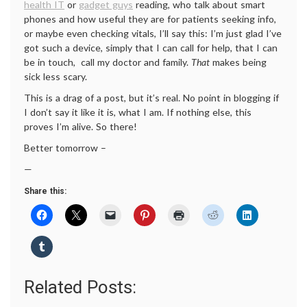
health IT
or
gadget guys
reading, who talk about smart
phones and how useful they are for patients seeking info,
or maybe even checking vitals, I’ll say this: I’m just glad I’ve
got such a device, simply that I can call for help, that I can
be in touch, call my doctor and family.
That
makes being
sick less scary.
This is a drag of a post, but it’s real. No point in blogging if
I don’t say it like it is, what I am. If nothing else, this
proves I’m alive. So there!
Better tomorrow –
—
Share this:
Related Posts: