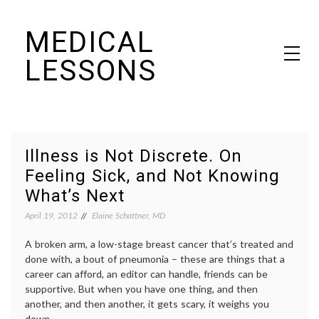
Skip
MEDICAL
to
content
LESSONS
Dr. Elaine Schattner's notes on becoming educated as a patient
Illness is Not Discrete. On
Feeling Sick, and Not Knowing
What’s Next
April 19, 2012
Elaine Schattner, MD
A broken arm, a low-stage breast cancer that’s treated and
done with, a bout of pneumonia – these are things that a
career can afford, an editor can handle, friends can be
supportive. But when you have one thing, and then
another, and then another, it gets scary, it weighs you
down.