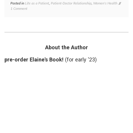
Posted in
Life as a Patient
,
Patient-Doctor Relationship
,
Women's Health
Tagged
on
1 Comment
Dermat
What
health
,
the
patient
Dermatologist
gowns
,
Did
patient
Right
doctor
relatio
privacy
About the Author
respect
skin
pre-order Elaine's Book!
(for early '23)
biopsy