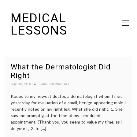
Skip
MEDICAL
to
content
LESSONS
Dr. Elaine Schattner's notes on becoming educated as a patient
What the Dermatologist Did
Right
July 30, 2010
Elaine Schattner M.D.
Kudos to my newest doctor, a dermatologist whom I met
yesterday for evaluation of a small, benign-appearing mole I
recently noted on my right leg. What she did right: 1. She
saw me promptly, at the time of my scheduled
appointment. (Thank you, you seem to value my time, as I
do yours.) 2. In […]