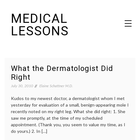
Skip
MEDICAL
to
content
LESSONS
Dr. Elaine Schattner's notes on becoming educated as a patient
What the Dermatologist Did
Right
July 30, 2010
Elaine Schattner M.D.
Kudos to my newest doctor, a dermatologist whom I met
yesterday for evaluation of a small, benign-appearing mole I
recently noted on my right leg. What she did right: 1. She
saw me promptly, at the time of my scheduled
appointment. (Thank you, you seem to value my time, as I
do yours.) 2. In […]