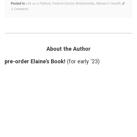
Posted in
Life as a Patient
,
Patient-Doctor Relationship
,
Women's Health
Tagged
on
1 Comment
Dermat
What
health
,
the
patient
Dermatologist
gowns
,
Did
patient
Right
doctor
relatio
privacy
About the Author
respect
skin
pre-order Elaine's Book!
(for early '23)
biopsy