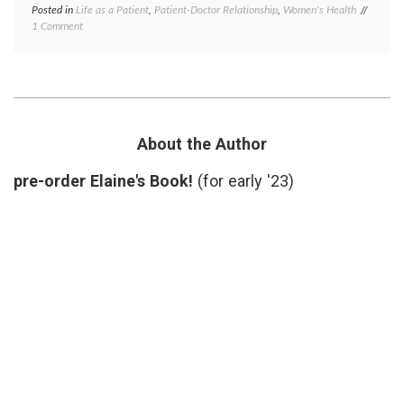
Posted in
Life as a Patient
,
Patient-Doctor Relationship
,
Women's Health
Tagged
on
1 Comment
Dermat
What
health
,
the
patient
Dermatologist
gowns
,
Did
patient
Right
doctor
relatio
privacy
About the Author
respect
skin
pre-order Elaine's Book!
(for early '23)
biopsy