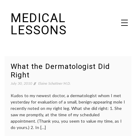
Skip
MEDICAL
to
content
LESSONS
Dr. Elaine Schattner's notes on becoming educated as a patient
What the Dermatologist Did
Right
July 30, 2010
Elaine Schattner M.D.
Kudos to my newest doctor, a dermatologist whom I met
yesterday for evaluation of a small, benign-appearing mole I
recently noted on my right leg. What she did right: 1. She
saw me promptly, at the time of my scheduled
appointment. (Thank you, you seem to value my time, as I
do yours.) 2. In […]