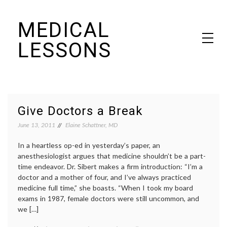
Skip
MEDICAL
to
content
LESSONS
Dr. Elaine Schattner's notes on becoming educated as a patient
Give Doctors a Break
June 13, 2011
Elaine Schattner, MD
In a heartless op-ed in yesterday’s paper, an
anesthesiologist argues that medicine shouldn’t be a part-
time endeavor. Dr. Sibert makes a firm introduction: “I’m a
doctor and a mother of four, and I’ve always practiced
medicine full time,” she boasts. “When I took my board
exams in 1987, female doctors were still uncommon, and
we […]