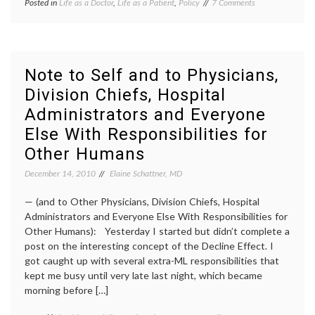
on
Posted in
Life as a Doctor
,
Life as a Patient
,
Policy
Tagged
7 Comments
Give
doctors
Doctors
behavior
,
a
doctors
Break
work
hours
,
Note to Self and to Physicians,
doctors'
Division Chiefs, Hospital
lives
,
part-
Administrators and Everyone
time
work
,
Else With Responsibilities for
work-
Other Humans
life
balance
,
December 14, 2010
Elaine Schattner, MD
working
with
— (and to Other Physicians, Division Chiefs, Hospital
illness
Administrators and Everyone Else With Responsibilities for
Other Humans): Yesterday I started but didn’t complete a
post on the interesting concept of the Decline Effect. I
got caught up with several extra-ML responsibilities that
kept me busy until very late last night, which became
morning before […]