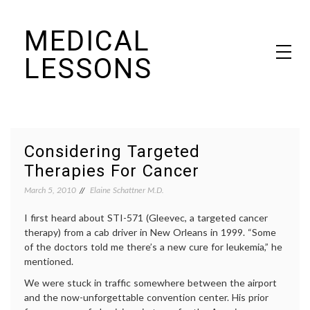
Skip
MEDICAL
to
content
LESSONS
Dr. Elaine Schattner's notes on becoming educated as a patient
Considering Targeted
Therapies For Cancer
March 5, 2010
Elaine Schattner M.D.
I first heard about STI-571 (Gleevec, a targeted cancer
therapy) from a cab driver in New Orleans in 1999. “Some
of the doctors told me there’s a new cure for leukemia,” he
mentioned.
We were stuck in traffic somewhere between the airport
and the now-unforgettable convention center. His prior