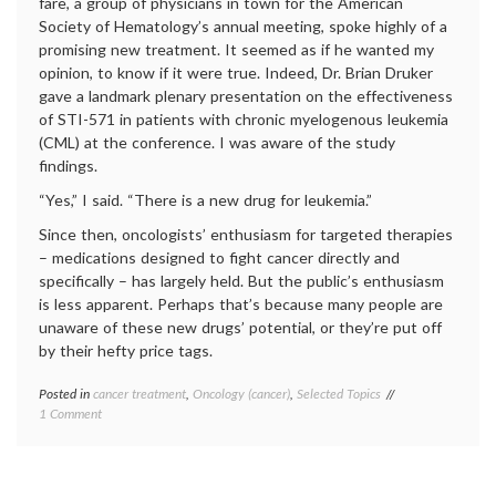
fare, a group of physicians in town for the American
Society of Hematology’s annual meeting, spoke highly of a
promising new treatment. It seemed as if he wanted my
opinion, to know if it were true. Indeed, Dr. Brian Druker
gave a landmark plenary presentation on the effectiveness
of STI-571 in patients with chronic myelogenous leukemia
(CML) at the conference. I was aware of the study
findings.
“Yes,” I said. “There is a new drug for leukemia.”
Since then, oncologists’ enthusiasm for targeted therapies
– medications designed to fight cancer directly and
specifically – has largely held. But the public’s enthusiasm
is less apparent. Perhaps that’s because many people are
unaware of these new drugs’ potential, or they’re put off
by their hefty price tags.
Posted in
cancer treatment
,
Oncology (cancer)
,
Selected Topics
Tagged
on
1 Comment
cancer
Considering
medicine
,
Targeted
cancer
Therapies
treatment
,
For
Gleevec
,