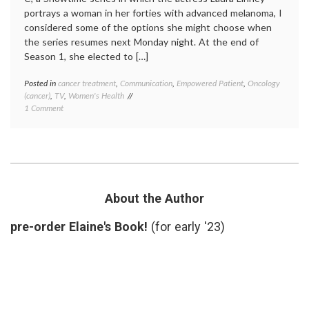
portrays a woman in her forties with advanced melanoma, I
considered some of the options she might choose when
the series resumes next Monday night. At the end of
Season 1, she elected to […]
Posted in
cancer treatment
,
Communication
,
Empowered Patient
,
Oncology
Tagge
(cancer)
,
TV
,
Women's Health
cancer
on
1 Comment
treatm
What’s
Cathy'
Next
decisio
on
empow
the
patient
Big
inform
C?
patient
(Hopefully
melan
About the Author
a
Season
Second
2
,
pre-order Elaine's Book!
(for early '23)
Opinion)
second
opinio
The
Big
C
,
treatm
option