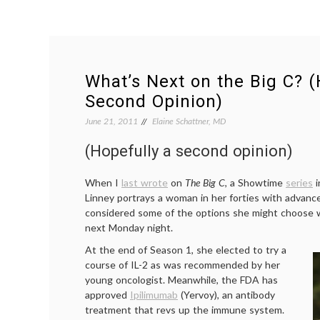
What’s Next on the Big C? (
Second Opinion)
June 21, 2011
Elaine Schattner, MD
(Hopefully a second opinion)
When I
last wrote
on
The Big C
, a Showtime
series
i
Linney portrays a woman in her forties with advanc
considered some of the options she might choose 
next Monday night.
At the end of Season 1, she elected to try a
course of IL-2 as was recommended by her
young oncologist. Meanwhile, the FDA has
approved
Ipilimumab
(Yervoy), an antibody
treatment that revs up the immune system.