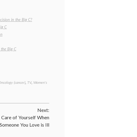
ision in the Big C?
ig C
on
 the Big C
Oncology (cancer)
,
TV
,
Women's
Tagged
cancer
treatment
,
Cathy's
decision
,
Next:
empowered
patient
,
 Care of Yourself When
informed
Someone You Love is Ill
patient
,
melanoma
,