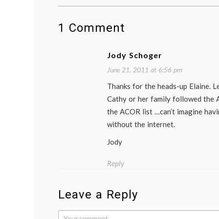
1 Comment
Jody Schoger
June 21, 2011 at 6:56 pm
Thanks for the heads-up Elaine. Le
Cathy or her family followed the
the ACOR list …can’t imagine hav
without the internet.
Jody
Reply
Leave a Reply