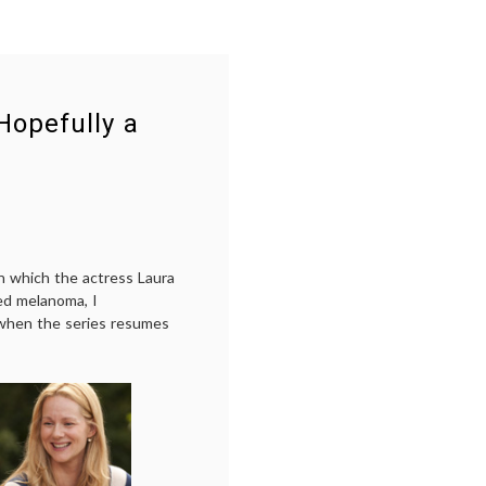
Hopefully a
n which the actress Laura
ed melanoma, I
when the series resumes