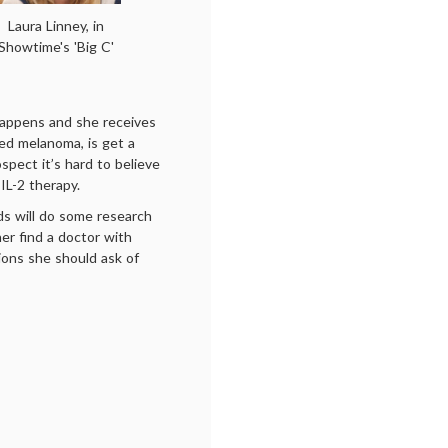
Laura Linney, in
Showtime's 'Big C'
happens and she receives
ed melanoma, is get a
ospect it’s hard to believe
 IL-2 therapy.
nds will do some research
er find a doctor with
ions she should ask of