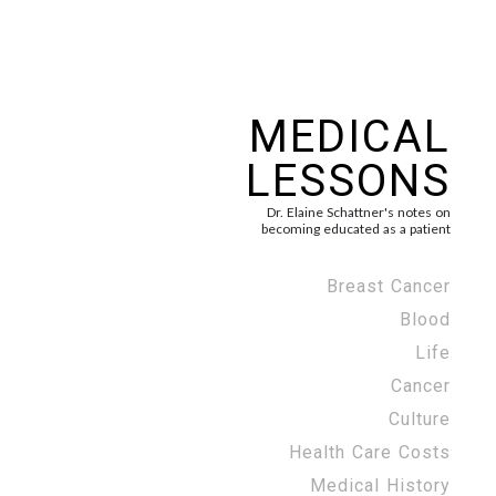
MEDICAL
LESSONS
Dr. Elaine Schattner's notes on
becoming educated as a patient
Breast Cancer
Blood
Life
Cancer
Culture
Health Care Costs
Medical History