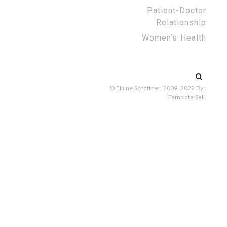
Patient-Doctor
Relationship
Women’s Health
Search
for:
© Elaine Schattner, 2009, 2022
By :
Template Sell
.