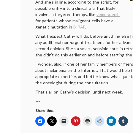
And she’s in line, according to the script, for
possible entry into a clinical trial that likely
involves a targeted therapy, like
vemu­rafenib
for patients whose malignant cells have a
genetic mutation in
B-RAF
.
What I expect Cathy will do, before anything else 
any additional non-urgent treatment for her advanc
second opinion. She’s a smart, sensible sort; in retr
she didn’t do this earlier on and before starting the
I wonder, also, if one of her family members or frie
about melanoma on the Internet. That would help h
appropriate expertise, and better know what quest
the oncologist during the consultation.
That’s all on Cathy’s decision, until next week.
—-
Share this: