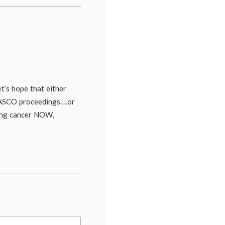
Season
2
,
second
opinion
,
The
Big
C
,
treatment
options
,
TV
t’s hope that either
 ASCO proceedings….or
ing cancer NOW,