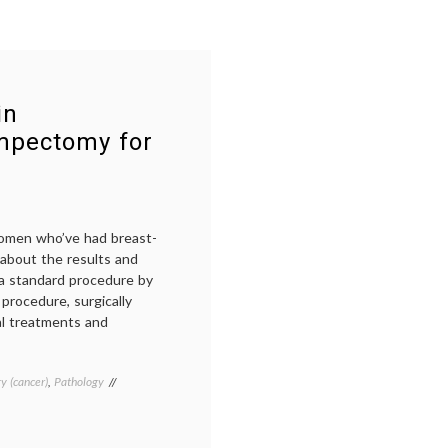
in
umpectomy for
women who’ve had breast-
about the results and
a standard procedure by
procedure, surgically
al treatments and
y (cancer)
,
Pathology
Tagged
Breast
Cancer
,
breast-