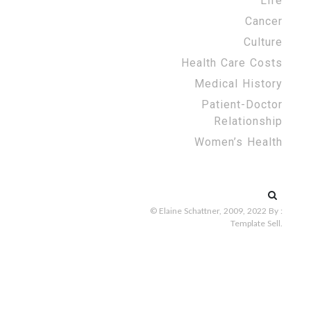
Life
Cancer
Culture
Health Care Costs
Medical History
Patient-Doctor
Relationship
Women’s Health
Search
for:
© Elaine Schattner, 2009, 2022
By :
Template Sell
.