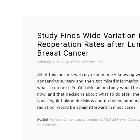
Study Finds Wide Variation 
Reoperation Rates after L
Breast Cancer
February 6, 2012
Elaine Schattner, MD
All of this meshes with my experience – knowing 
conserving surgery and then got mixed information 
what to do next. You’d think lumpectomy would be 
now, and that decisions about what to do after the 
speaking (let alone decisions about chemo, hormon
radiation) would be straightforward in most cases.
Posted in
Breast Cancer
,
cancer treatment
,
Medical News
,
Oncolog
on
5 Comments
Study
Finds