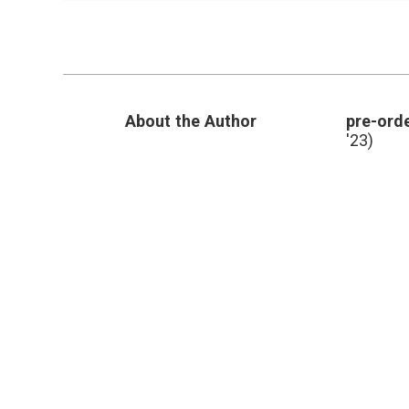
Wide
Variation
in
Reoperation
Rates
after
Lumpectomy
About the Author
pre-orde
for
Breast
'23)
Cancer