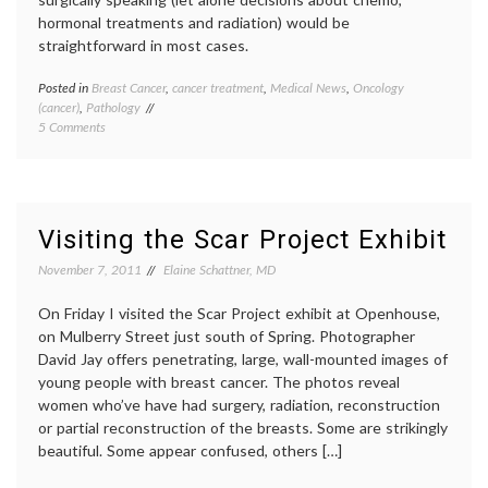
hormonal treatments and radiation) would be
straightforward in most cases.
Posted in
Breast Cancer
,
cancer treatment
,
Medical News
,
Oncology
Tagge
(cancer)
,
Pathology
Breast
on
5 Comments
Cancer
Study
breast-
Finds
conser
Wide
surger
Variation
clean
in
margin
Visiting the Scar Project Exhibit
Reoperation
inform
Rates
decisio
November 7, 2011
Elaine Schattner, MD
after
JAMA
Lumpectomy
report
,
On Friday I visited the Scar Project exhibit at Openhouse,
for
lumpe
on Mulberry Street just south of Spring. Photographer
Breast
re-
David Jay offers penetrating, large, wall-mounted images of
Cancer
excisio
young people with breast cancer. The photos reveal
reoper
rates
,
women who’ve have had surgery, radiation, reconstruction
surger
or partial reconstruction of the breasts. Some are strikingly
variabl
beautiful. Some appear confused, others […]
practic