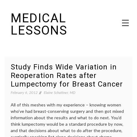
Skip
MEDICAL
to
content
LESSONS
Dr. Elaine Schattner's notes on becoming educated as a patient
Study Finds Wide Variation in
Reoperation Rates after
Lumpectomy for Breast Cancer
February 6, 2012
Elaine Schattner, MD
All of this meshes with my experience – knowing women
who’ve had breast-conserving surgery and then got mixed
information about the results and what to do next. You’d
think lumpectomy would be a standard procedure by now,
and that decisions about what to do after the procedure,
surgically speaking (let alone decisions about chemo,