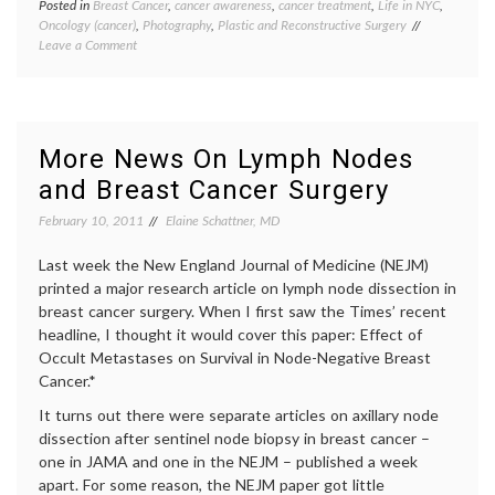
Posted in
Breast Cancer
,
cancer awareness
,
cancer treatment
,
Life in NYC
,
Tagge
Oncology (cancer)
,
Photography
,
Plastic and Reconstructive Surgery
Breast
on
Leave a Comment
Cancer
Visiting
cancer
the
aware
Scar
David
Project
Jay
,
Exhibit
maste
More News On Lymph Nodes
photog
and Breast Cancer Surgery
reconst
scars
,
February 10, 2011
Elaine Schattner, MD
surger
The
Last week the New England Journal of Medicine (NEJM)
Scar
Project
printed a major research article on lymph node dissection in
Women
breast cancer surgery. When I first saw the Times’ recent
Health
headline, I thought it would cover this paper: Effect of
Occult Metastases on Survival in Node-Negative Breast
Cancer.*
It turns out there were separate articles on axillary node
dissection after sentinel node biopsy in breast cancer –
one in JAMA and one in the NEJM – published a week
apart. For some reason, the NEJM paper got little