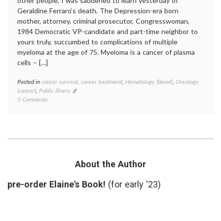
other people, I was saddened to learn yesterday of
Geraldine Ferraro‘s death. The Depression-era born
mother, attorney, criminal prosecutor, Congresswoman,
1984 Democratic VP-candidate and part-time neighbor to
yours truly, succumbed to complications of multiple
myeloma at the age of 75. Myeloma is a cancer of plasma
cells – […]
Posted in
cancer survival
,
cancer treatment
,
Hematology (blood)
,
Oncology
Tagge
(cancer)
,
Public Illness
autolo
on
5 Comments
transpl
Thoughts
expert
on
Gerald
Geraldine
Ferrar
Ferraro,
hemato
and
multipl
Myeloma
myelo
Revlim
About the Author
stem
cell
pre-order Elaine's Book!
(for early '23)
transpl
value
of
expert