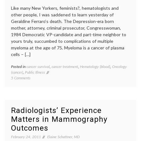
Like many New Yorkers, feminists?, hematologists and
other people, I was saddened to learn yesterday of
Geraldine Ferraro‘s death. The Depression-era born
mother, attorney, criminal prosecutor, Congresswoman,
1984 Democratic VP-candidate and part-time neighbor to
yours truly, succumbed to complications of multiple
myeloma at the age of 75. Myeloma is a cancer of plasma
cells – […]
Posted in
cancer survival
,
cancer treatment
,
Hematology (blood)
,
Oncology
Tagge
(cancer)
,
Public Illness
autolo
on
5 Comments
transpl
Thoughts
expert
on
Gerald
Geraldine
Ferrar
Ferraro,
hemato
and
multipl
Radiologists’ Experience
Myeloma
myelo
Matters in Mammography
Revlim
stem
Outcomes
cell
transpl
February 24, 2011
Elaine Schattner, MD
value