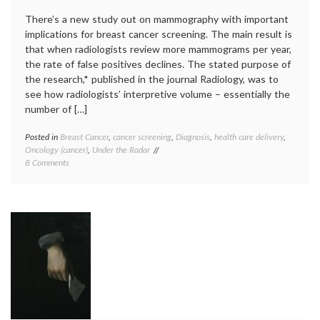
of
There’s a new study out on mammography with important
expert
implications for breast cancer screening. The main result is
Velcad
that when radiologists review more mammograms per year,
the rate of false positives declines. The stated purpose of
the research,* published in the journal Radiology, was to
see how radiologists’ interpretive volume – essentially the
number of […]
Posted in
Breast Cancer
,
cancer screening
,
Diagnosis
,
health care delivery
,
Tagge
Oncology (cancer)
,
Under the Radar
breast
on
8 Comments
cancer
Radiologists’
screen
Experience
Breast
Matters
Cancer
in
Surveil
Mammography
Consor
Outcomes
false
positiv
mammo
radiolo
teleme
value
of