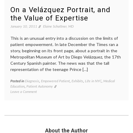
expert
On a Velázquez Portrait, and
Women
Health
the Value of Expertise
January 10, 2011
Elaine Schattner, MD
This is an unusual entry into a discussion on the limits of
patient empowerment. In late December the Times ran a
story, beginning on its front page, about a portrait in the
Metropolitan Museum of Art by Diego Velázquez, the 17th
Century Spanish painter. The news was that the tall
representation of the teenage Prince […]
Posted in
Diagnosis
,
Empowered Patient
,
Exhibits
,
Life in NYC
,
Medical
Tagge
Education
,
Patient Autonomy
art
on
Leave a Comment
history
On
empow
a Velázquez
patient
Portrait,
expert
and
knowl
the
inform
Value
decisio
of
medica
About the Author