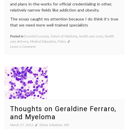
and plans in-the-works for official credentialing in other,
relatively narrow fields like addiction and obesity.
The essay caught my attention because I do think it’s true
that we need more well-trained specialists
Posted in
Essential Lessons
,
Future of Medicine
,
health care costs
,
health
Tagge
care delivery
,
Medical Education
,
Policy
expert
on
Leave a Comment
health
In
care
Defense
costs
,
of
medica
Primary
special
Care,
physic
and
shorta
of
primar
Sub-
care
,
Sub-
subspec
Sub-
teleme
Specialists
value
Thoughts on Geraldine Ferraro,
of
expert
and Myeloma
March 27, 2011
Elaine Schattner, MD