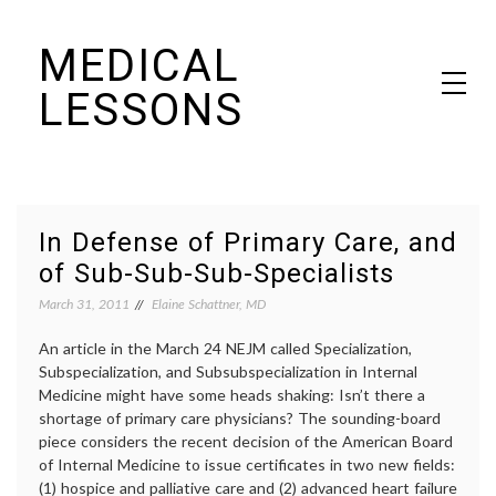
Skip
MEDICAL
to
content
LESSONS
Dr. Elaine Schattner's notes on becoming educated as a patient
In Defense of Primary Care, and
of Sub-Sub-Sub-Specialists
March 31, 2011
Elaine Schattner, MD
An article in the March 24 NEJM called Specialization,
Subspecialization, and Subsubspecialization in Internal
Medicine might have some heads shaking: Isn’t there a
shortage of primary care physicians? The sounding-board
piece considers the recent decision of the American Board
of Internal Medicine to issue certificates in two new fields:
(1) hospice and palliative care and (2) advanced heart failure