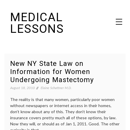
Skip
MEDICAL
to
content
LESSONS
Dr. Elaine Schattner's notes on becoming educated as a patient
New NY State Law on
Information for Women
Undergoing Mastectomy
August 18, 2010
Elaine Schattner M.D.
The reality is that many women, particularly poor women
without newspapers or internet access in their homes,
don’t know about any of this. They don’t know their
insurance covers pretty much all of these options, by law.
Now they will, or should as of Jan 1, 2011. Good. The other
curiosity is that …