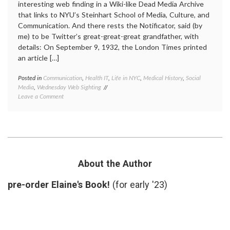
interesting web finding in a Wiki-like Dead Media Archive
that links to NYU’s Steinhart School of Media, Culture, and
Communication. And there rests the Notificator, said (by
me) to be Twitter’s great-great-great grandfather, with
details: On September 9, 1932, the London Times printed
an article […]
Posted in
Communication
,
Health IT
,
Life in NYC
,
Medical History
,
Social
Tagge
Media
,
Wednesday Web Sighting
commun
on
Leave a Comment
Dead
Twitter,
Media
The
Archiv
Notificator,
early
and
messa
Old
system
Social
electro
Media News
inform
About the Author
excha
new
pre-order Elaine's Book!
(for early '23)
media
,
NYU
,
social
media
,
the