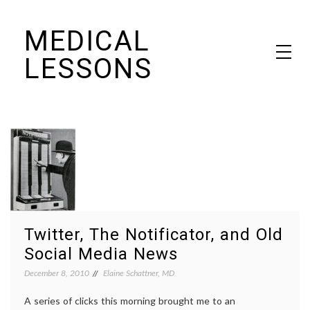
Skip
MEDICAL
to
content
LESSONS
Dr. Elaine Schattner's notes on becoming educated as a patient
Twitter, The Notificator, and Old
Social Media News
December 8, 2010
Elaine Schattner, MD
A series of clicks this morning brought me to an