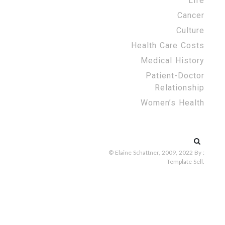
Life
Cancer
Culture
Health Care Costs
Medical History
Patient-Doctor
Relationship
Women’s Health
Search
for:
© Elaine Schattner, 2009, 2022
By :
Template Sell
.