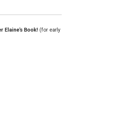
medicine
,
informed
consent
,
Larry
Husten
,
r Elaine's Book!
(for early
medical
journalism
,
medical
science
,
patient
advocates
,
patient
voices