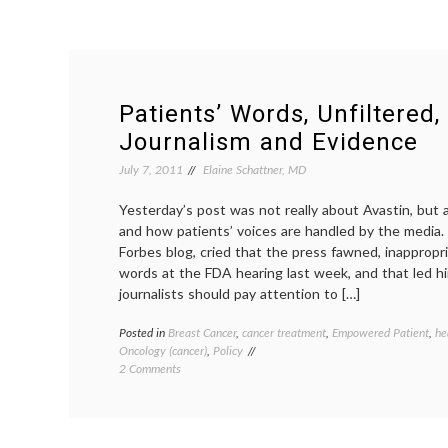
Patients’ Words, Unfiltered,
Journalism and Evidence
July 7, 2011
Elaine Schattner, MD
Yesterday’s post was not really about Avastin, but 
and how patients’ voices are handled by the media. 
Forbes blog, cried that the press fawned, inappropri
words at the FDA hearing last week, and that led h
journalists should pay attention to […]
Posted in
Breast Cancer
,
cancer treatment
,
Empowered Patient
,
he
Oncology (cancer)
,
Policy
on
2 Comments
Patients’
Words,
Unfiltered,
Medical