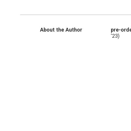
Journalism
and
Evidence
About the Author
pre-orde
'23)