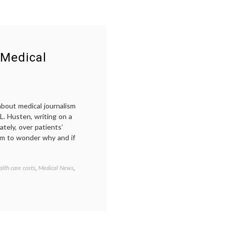
 Medical
about medical journalism
L. Husten, writing on a
ately, over patients’
im to wonder why and if
alth care costs
,
Medical News
,
Tagged
Avastin
,
comparative
effectiveness
research
,
evidence-
based