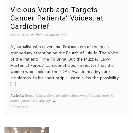
Medical
based
Journalism
medici
Vicious Verbiage Targets
and
inform
Cancer Patients’ Voices, at
Evidence
consen
Larry
Cardiobrief
Husten
medica
July 6, 2011
Elaine Schattner, MD
journa
medica
A journalist who covers medical matters of the heart
scienc
grabbed my attention on the Fourth of July. In The Voice
patient
of the Patient: Time To Bring Out the Muzzle?, Larry
advoca
patient
Husten at Forbes’ Cardiobrief blog, insinuates that the
voices
women who spoke at the FDA’s Avastin hearings are
simpletons. In his short strip, Husten skips the possibility
[…]
Posted in
Breast Cancer
,
Communication
,
Empowered Patient
,
from the
Tagge
author
,
journalism
,
language
Avasti
on
6 Comments
Cardiob
Vicious
empat
Verbiage
FDA
Targets
hearin
Cancer
media
Patients’
on