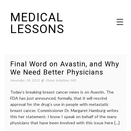
Skip
MEDICAL
to
content
LESSONS
Dr. Elaine Schattner's notes on becoming educated as a patient
Final Word on Avastin, and Why
We Need Better Physicians
November 18, 2011
Elaine Schattner, MD
Today’s breaking breast cancer news is on Avastin. The
FDA has just announced, formally, that it will rescind
approval for the drug’s use in people with metastatic
breast cancer. Commissioner Dr. Margaret Hamburg writes
this her statement: I know I speak on behalf of the many
physicians that have been involved with this issue here […]