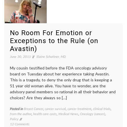
Voices,
medici
at
medica
Cardiobrief
journa
outlier
patient
empow
No Room For Emotion or
patient
Exceptions to the Rule (on
testim
patient
Avastin)
voices
June 30, 2011
Elaine Schattner, MD
My cousin testified before the FDA oncology advisory
board on Tuesday about her experience taking Avastin.
This is a tragedy, to deny the only drug that is keeping a
51 year old woman alive. You have to wonder, are the
advisory panel members so rational in all their behavior and
choices? Are they always so […]
Posted in
Breast Cancer
,
cancer survival
,
cancer treatment
,
clinical trials
,
Tagge
from the author
,
health care costs
,
Medical News
,
Oncology (cancer)
,
Avasti
Policy
Breast
on
12 Comments
Cancer