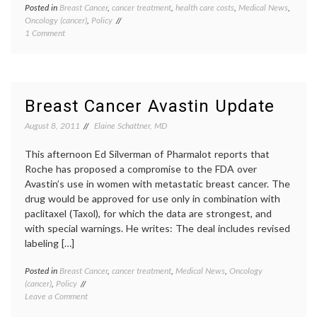
Posted in
Breast Cancer
,
cancer treatment
,
health care costs
,
Medical News
,
Tagge
Oncology (cancer)
,
Policy
Avasti
on
1 Comment
clinical
Final
trials
,
Word
Dr.
on
Margar
Avastin,
Hambu
and
eviden
Breast Cancer Avastin Update
Why
based
We
medici
August 8, 2011
Elaine Schattner, MD
Need
FDA
,
Better
FDA
This afternoon Ed Silverman of Pharmalot reports that
Physicians
decisio
Roche has proposed a compromise to the FDA over
health
Avastin’s use in women with metastatic breast cancer. The
care
drug would be approved for use only in combination with
costs
,
metast
paclitaxel (Taxol), for which the data are strongest, and
breast
with special warnings. He writes: The deal includes revised
cancer
,
labeling […]
triple
negati
Posted in
Breast Cancer
,
cancer treatment
,
Medical News
,
Oncology
Tagge
breast
(cancer)
,
Policy
Avasti
cancer
on
Leave a Comment
Breast
Breast
Cancer