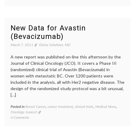
No
family
,
Room
FDA
,
For
metast
Emotion
breast
or
cancer
,
New Data for Avastin
Exceptions
patient
(Bevacizumab)
to
activi
the
The
March 7, 2011
Elaine Schattner, MD
Rule
Norma
(on
Heart
,
Avastin)
A new report was published on-line this afternoon by the
treatm
option
Journal of Clinical Oncology (JCO). It covers a Phase III
triple
(randomized) clinical trial of Avastin (Bevacizumab) in
negati
women with metastatic BC. Over 1200 patients were
breast
included in the analysis, all with Her2 negative disease. The
cancer
,
design of the randomized study protocol was a bit unusual,
value
[…]
of
life
Posted in
Breast Cancer
,
cancer treatment
,
clinical trials
,
Medical News
,
Tagge
Oncology (cancer)
advan
on
4 Comments
BC
,
New
Avasti
Data
Bevac
for
Breast