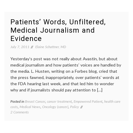
Cancer
FDA
,
Avastin
paclita
Update
Pharma
Taxol
Patients’ Words, Unfiltered,
Medical Journalism and
Evidence
July 7, 2011
Elaine Schattner, MD
Yesterday’s post was not really about Avastin, but about
medical journalism and how patients’ voices are handled by
the media. L. Husten, writing on a Forbes blog, cried that
the press fawned, inappropriately, over patients’ words at
the FDA hearing last week, and that led him to wonder
why and if journalists should pay attention to […]
Posted in
Breast Cancer
,
cancer treatment
,
Empowered Patient
,
health care
Tagge
costs
,
Medical News
,
Oncology (cancer)
,
Policy
Avasti
on
2 Comments
compar
Patients’
effect
Words,
resear
Unfiltered,
eviden