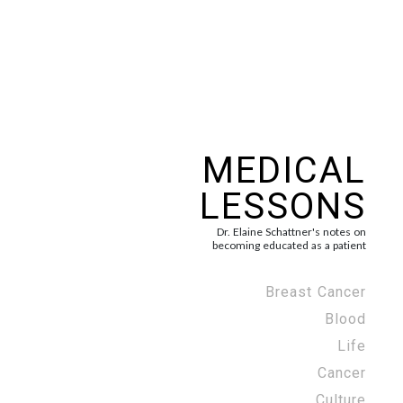
MEDICAL
LESSONS
Dr. Elaine Schattner's notes on
becoming educated as a patient
Breast Cancer
Blood
Life
Cancer
Culture