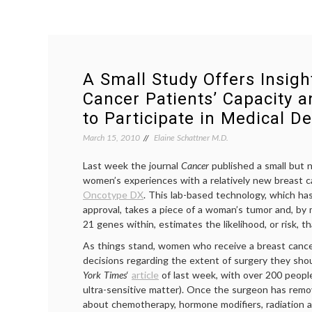
A Small Study Offers Insigh
Cancer Patients’ Capacity 
to Participate in Medical De
March 15, 2010
Elaine Schattner M.D.
Last week the journal
Cancer
published a small but
women’s experiences with a relatively new breast ca
Oncotype DX
. This lab-based technology, which ha
approval, takes a piece of a woman’s tumor and, by
21 genes within, estimates the likelihood, or risk, th
As things stand, women who receive a breast cancer 
decisions regarding the extent of surgery they sh
York Times
‘
article
of last week, with over 200 people
ultra-sensitive matter). Once the surgeon has remo
about chemotherapy, hormone modifiers, radiation a