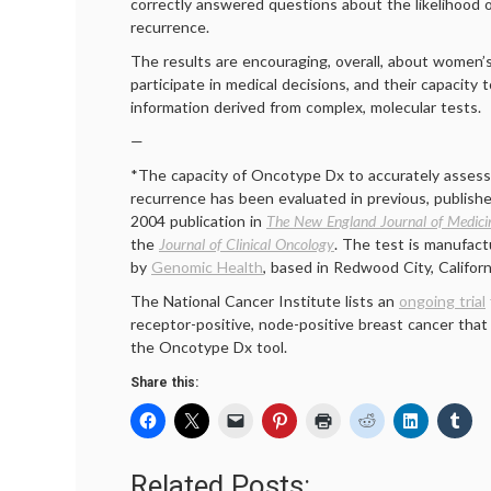
correctly answered questions about the likelihood o
recurrence.
The results are encouraging, overall, about women’
participate in medical decisions, and their capacity 
information derived from complex, molecular tests.
—
*The capacity of Oncotype Dx to accurately assess 
recurrence has been evaluated in previous, publishe
2004 publication in
The New England Journal of Medici
the
Journal of Clinical Oncology
. The test is manufac
by
Genomic Health
, based in Redwood City, Californ
The National Cancer Institute lists an
ongoing trial
receptor-positive, node-positive breast cancer that
the Oncotype Dx tool.
Share this:
Related Posts: