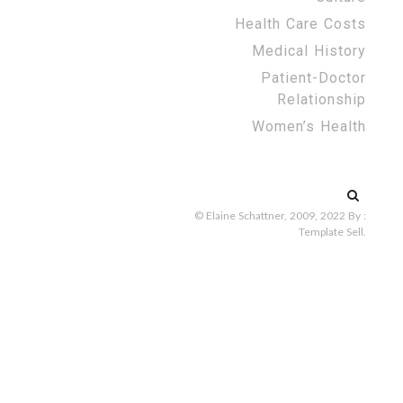
Health Care Costs
Medical History
Patient-Doctor
Relationship
Women’s Health
Search
for:
© Elaine Schattner, 2009, 2022
By :
Template Sell
.