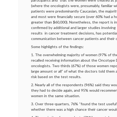
participants and that the women were treated at j
(where the oncologists were, presumably, familiar 
patients were predominantly Caucasian, the majorit
and most were financially secure (over 60% had a 
greater than $60,000). Nonetheless, the report is in
confirmed by additional and larger studies involvin
results in cancer treatment decisions, has potential
communication between cancer patients and their o
Some highlights of the findings:
1. The overwhelming majority of women (97% of th
recalled receiving information about the Oncotype 
oncologists. Two-thirds (67%) of those women rep
large amount or all” of what the doctors told them 
risk based on the test results.
2. Nearly all of the respondents (96%) said they wo
they had to decide again, and 95% would recommen
women in the same situation.
3. Over three-quarters, 76% “found the test useful
whether there was a high chance their cancer woul