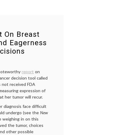
t On Breast
and Eagerness
cisions
 noteworthy
report
on
ncer decision tool called
s not received FDA
 measuring expression of
at her tumor will recur.
diagnosis face difficult
ould undergo (see the
New
 weighing in on this
ved the tumor, choices
nd other possible