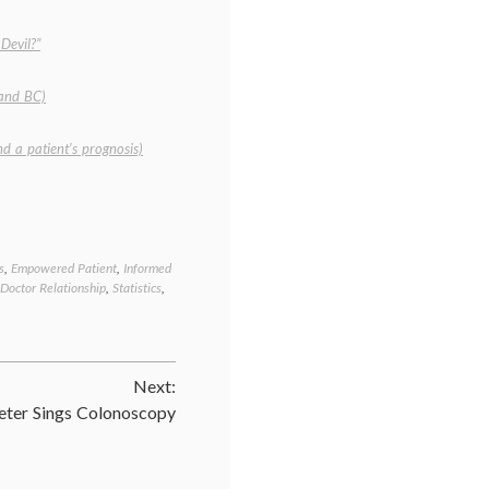
Devil?”
 and BC)
and a patient’s prognosis)
s
,
Empowered Patient
,
Informed
Tagged
-Doctor Relationship
,
Statistics
,
Breast
Cancer
,
cancer
medicine
,
cancer
Next:
treatment
,
communicating
eter Sings Colonoscopy
in
medicine
,
decisions
,
empowered