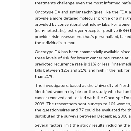
treatments challenge even the most informed pati
Oncotype DX and similar techniques, like the FDA
provide a more detailed molecular profile of a mali
provided by conventional pathology labs. For wome
(non-metastatic), estrogen-receptor positive (ER+) b
provides risk-assessment that’s personalized, base
the individual’s tumor.
Oncotype DX has been commercially available since
three levels of risk for breast cancer recurrence at 
predicted recurrence rate is 11% or less, “intermedi
falls between 12% and 21%, and high if the risk for
than 21%.
The investigators, based at the University of North C
identified women eligible for the study who had an 
cancer removed and tested with the Oncotype Dx 
2009. The researchers sent surveys to 104 women
the questionnaires and 77 could be evaluated for t
distributed the surveys between December, 2008 a
Several factors limit the study results including th