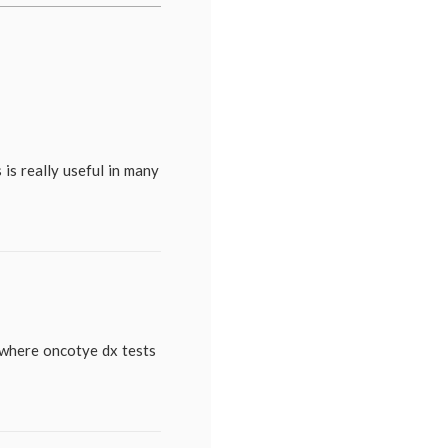
patient
,
genomics
,
health
,
medical
information
,
medical
tests
,
Oncotype
Dx
 is really useful in many
 where oncotye dx tests