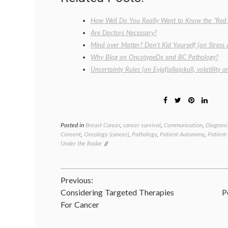
How Well Do You Really Want to Know the “Red 
Are Doctors Necessary?
Mind over Matter? Don’t Kid Yourself (on Stress
Why Blog on OncotypeDx and BC Pathology?
Uncertainty Rules (on Eyjafjallajokull, volatility 
Posted in
Breast Cancer
,
cancer survival
,
Communication
,
Diagnosi
Consent
,
Oncology (cancer)
,
Pathology
,
Patient Autonomy
,
Patient
Under the Radar
Post
Previous:
Considering Targeted Therapies
P
navigation
For Cancer