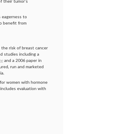
f their tumor’s
s eagerness to
to benefit from
the risk of breast cancer
d studies including a
ne
and a 2006 paper in
tured, run and marketed
ia.
for women with hormone
 includes evaluation with