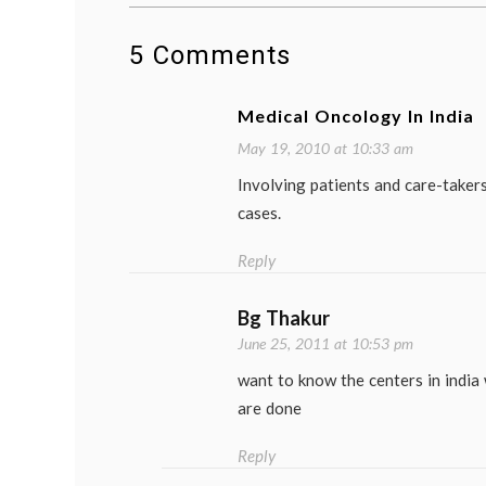
5 Comments
Medical Oncology In India
May 19, 2010 at 10:33 am
Involving patients and care-takers
cases.
Reply
Bg Thakur
June 25, 2011 at 10:53 pm
want to know the centers in india
are done
Reply