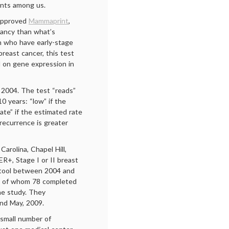
ents among us.
-approved
Mammaprint
,
gnancy than what’s
n who have early-stage
reast cancer, this test
d on gene expression in
 2004. The test “reads”
10 years: “low” if the
ate” if the estimated rate
 recurrence is greater
arolina, Chapel Hill,
ER+, Stage I or II breast
tool between 2004 and
, of whom 78 completed
he study. They
nd May, 2009.
e small number of