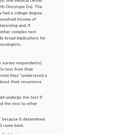
ust one medical center
with Oncotype Dx). The
y had a college degree
household income of
teresting and, if
g other complex test
ly broad implications for
ncologists.
e survey respondents)
Dx test from their
orted they “understood a
about their recurrence
uld undergo the test if
d the test to other
” because it determined
d come back.