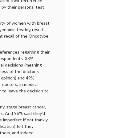
alled their recurrence
d by their personal test
rity of women with breast
enomic testing results,
nt recall of the Oncotype
eferences regarding their
 respondents, 38%
cal decisions (meaning
less of the doctor’s
s opinion) and 49%
r doctors, in medical
 to leave the decision to
ly-stage breast cancer,
ons. And 96% said they’d
 imperfect if not frankly
ication) felt they
 them, and indeed