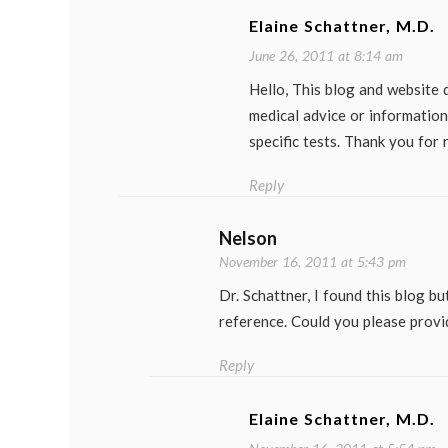
Elaine Schattner, M.D.
June 26, 2011 at 8:14 am
Hello, This blog and website 
medical advice or information
specific tests. Thank you for 
Reply
Nelson
November 16, 2011 at 5:43 pm
Dr. Schattner, I found this blog bu
reference. Could you please provi
Reply
Elaine Schattner, M.D.