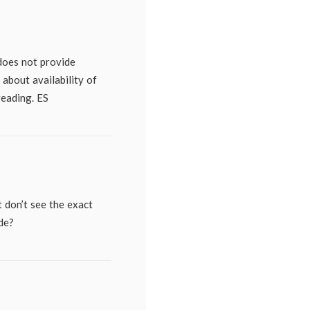
does not provide
 about availability of
reading. ES
t don’t see the exact
de?