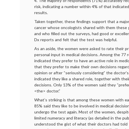
4. The majority of respondents (71%) accurately rec
risk, indicating a number within 4% of that indicate
results.
Taken together, these findings support that a majo
cancer whose oncologists shared with them these g
and who filled out the surveys, had good or excelle
Dx reports and felt that the test was helpful.
As an aside, the women were asked to rate their pr
personal input in medical decisions. Among the 77
indicated they prefer to have an active role in medi
that they prefer to make their own decisions regard
opinion or after “seriously considering” the doctor’
indicated they like a shared role, together with thei
decisions. Only 13% of the women said they “prefer
<the> doctor.”
What’s striking is that among these women with ear
85% said they like to be involved in medical decisi
undergo the test again. Most of the women, despite
limited numeracy and literacy (as detailed in the publ
understood the gist of what their doctors had told