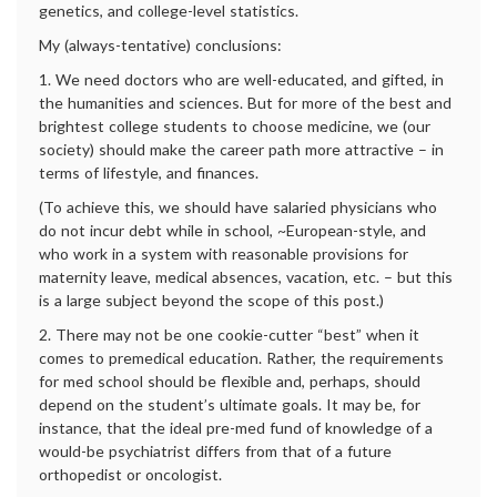
genetics, and college-level statistics.
My (always-tentative) conclusions:
1. We need doctors who are well-educated, and gifted, in
the humanities and sciences. But for more of the best and
brightest college students to choose medicine, we (our
society) should make the career path more attractive – in
terms of lifestyle, and finances.
(To achieve this, we should have salaried physicians who
do not incur debt while in school, ~European-style, and
who work in a system with reasonable provisions for
maternity leave, medical absences, vacation, etc. – but this
is a large subject beyond the scope of this post.)
2. There may not be one cookie-cutter “best” when it
comes to premedical education. Rather, the requirements
for med school should be flexible and, perhaps, should
depend on the student’s ultimate goals. It may be, for
instance, that the ideal pre-med fund of knowledge of a
would-be psychiatrist differs from that of a future
orthopedist or oncologist.