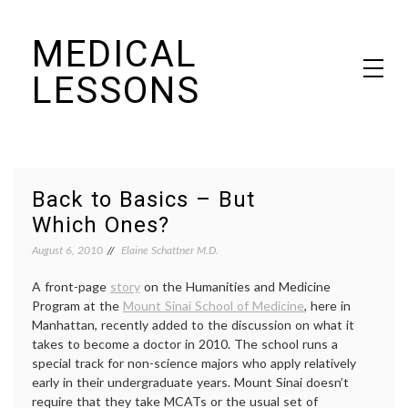
Skip
MEDICAL
to
content
LESSONS
Dr. Elaine Schattner's notes on becoming educated as a patient
Back to Basics – But
Which Ones?
August 6, 2010
Elaine Schattner M.D.
A front-page
story
on the Humanities and Medicine
Program at the
Mount Sinai School of Medicine
, here in
Manhattan, recently added to the discussion on what it
takes to become a doctor in 2010. The school runs a
special track for non-science majors who apply relatively
early in their undergraduate years. Mount Sinai doesn’t
require that they take MCATs or the usual set of