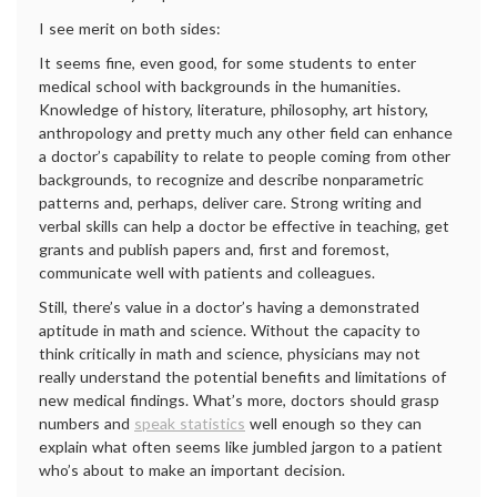
I see merit on both sides:
It seems fine, even good, for some students to enter
medical school with backgrounds in the humanities.
Knowledge of history, literature, philosophy, art history,
anthropology and pretty much any other field can enhance
a doctor’s capability to relate to people coming from other
backgrounds, to recognize and describe nonparametric
patterns and, perhaps, deliver care. Strong writing and
verbal skills can help a doctor be effective in teaching, get
grants and publish papers and, first and foremost,
communicate well with patients and colleagues.
Still, there’s value in a doctor’s having a demonstrated
aptitude in math and science. Without the capacity to
think critically in math and science, physicians may not
really understand the potential benefits and limitations of
new medical findings. What’s more, doctors should grasp
numbers and
speak statistics
well enough so they can
explain what often seems like jumbled jargon to a patient
who’s about to make an important decision.