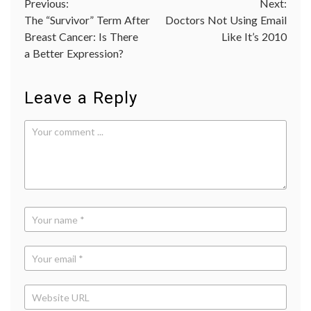
Post
Previous:
Next:
medica
educat
The “Survivor” Term After
Doctors Not Using Email
navigation
medica
Breast Cancer: Is There
Like It’s 2010
ethics
,
a Better Expression?
scienc
in
medici
Leave a Reply