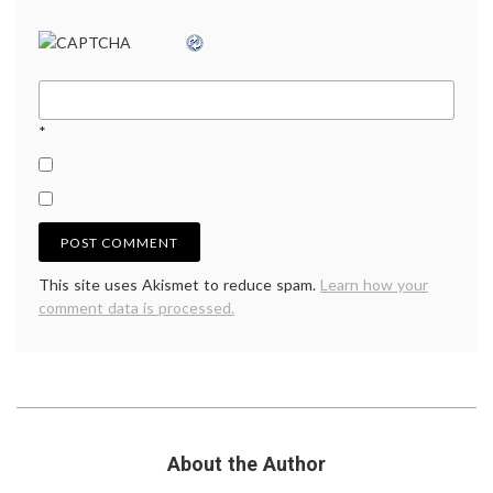
*
This site uses Akismet to reduce spam.
Learn how your
comment data is processed.
About the Author