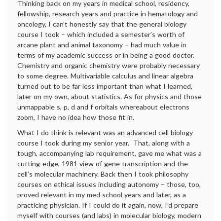
Thinking back on my years in medical school, residency,
fellowship, research years and practice in hematology and
oncology, I can’t honestly say that the general biology
course I took – which included a semester’s worth of
arcane plant and animal taxonomy – had much value in
terms of my academic success or in being a good doctor.
Chemistry and organic chemistry were probably necessary
to some degree. Multivariable calculus and linear algebra
turned out to be far less important than what I learned,
later on my own, about statistics. As for physics and those
unmappable s, p, d and f orbitals whereabout electrons
zoom, I have no idea how those fit in.
What I do think is relevant was an advanced cell biology
course I took during my senior year. That, along with a
tough, accompanying lab requirement, gave me what was a
cutting-edge, 1981 view of gene transcription and the
cell’s molecular machinery. Back then I took philosophy
courses on ethical issues including autonomy – those, too,
proved relevant in my med school years and later, as a
practicing physician. If I could do it again, now, I’d prepare
myself with courses (and labs) in molecular biology, modern