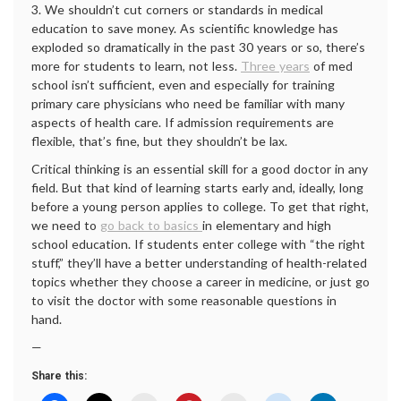
3. We shouldn’t cut corners or standards in medical
education to save money. As scientific knowledge has
exploded so dramatically in the past 30 years or so, there’s
more for students to learn, not less.
Three years
of med
school isn’t sufficient, even and especially for training
primary care physicians who need be familiar with many
aspects of health care. If admission requirements are
flexible, that’s fine, but they shouldn’t be lax.
Critical thinking is an essential skill for a good doctor in any
field. But that kind of learning starts early and, ideally, long
before a young person applies to college. To get that right,
we need to
go back to basics
in elementary and high
school education. If students enter college with “the right
stuff,” they’ll have a better understanding of health-related
topics whether they choose a career in medicine, or just go
to visit the doctor with some reasonable questions in
hand.
—
Share this: