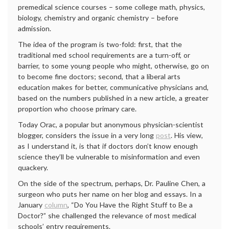
premedical science courses – some college math, physics,
biology, chemistry and organic chemistry – before
admission.
The idea of the program is two-fold: first, that the
traditional med school requirements are a turn-off, or
barrier, to some young people who might, otherwise, go on
to become fine doctors; second, that a liberal arts
education makes for better, communicative physicians and,
based on the numbers published in a new article, a greater
proportion who choose primary care.
Today Orac, a popular but anonymous physician-scientist
blogger, considers the issue in a very long
post
. His view,
as I understand it, is that if doctors don’t know enough
science they’ll be vulnerable to misinformation and even
quackery.
On the side of the spectrum, perhaps, Dr. Pauline Chen, a
surgeon who puts her name on her blog and essays. In a
January
column
, “Do You Have the Right Stuff to Be a
Doctor?” she challenged the relevance of most medical
schools’ entry requirements.