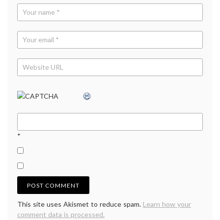
*
This site uses Akismet to reduce spam.
Learn how your
comment data is processed.