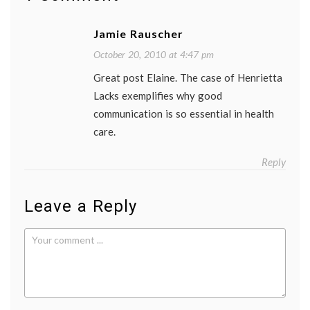
life
as
Jamie Rauscher
a
patient
October 20, 2010 at 4:47 pm
medica
educat
Great post Elaine. The case of Henrietta
medica
Lacks exemplifies why good
ethics
,
medica
communication is so essential in health
resear
care.
patient
doctor
relatio
Reply
Women
Health
Leave a Reply