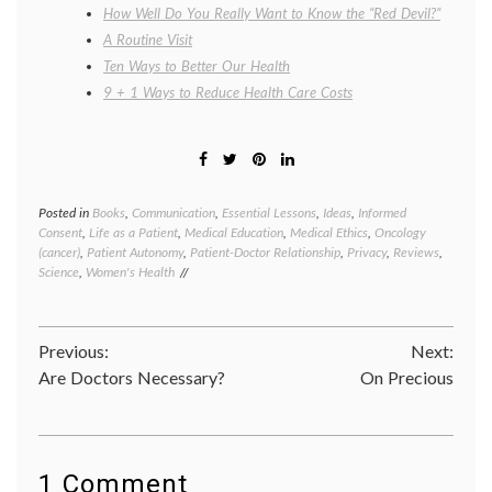
How Well Do You Really Want to Know the “Red Devil?”
A Routine Visit
Ten Ways to Better Our Health
9 + 1 Ways to Reduce Health Care Costs
Posted in
Books
,
Communication
,
Essential Lessons
,
Ideas
,
Informed
Tagge
Consent
,
Life as a Patient
,
Medical Education
,
Medical Ethics
,
Oncology
books
,
(cancer)
,
Patient Autonomy
,
Patient-Doctor Relationship
,
Privacy
,
Reviews
,
cancer
Science
,
Women's Health
resear
cervica
cancer
,
commun
Post
Previous:
Next:
in
medici
Are Doctors Necessary?
On Precious
navigation
HeLa
cells
,
Henrie
Lacks
,
Johns
1 Comment
Hopkin