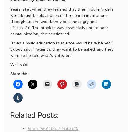
Years later, when they learned that their mother’s cells
were bought, sold and used at research institutions
throughout the world, they became angry and
distrustful. The problem was essentially one of poor
communication, she considered.
“Even a basic education in science would have helped,”
Skloot said. “Patients, they want to be asked, and they
want to be told what’s going on.”
Well said!
Share this:
Related Posts:
How to Avoid Death in the ICU