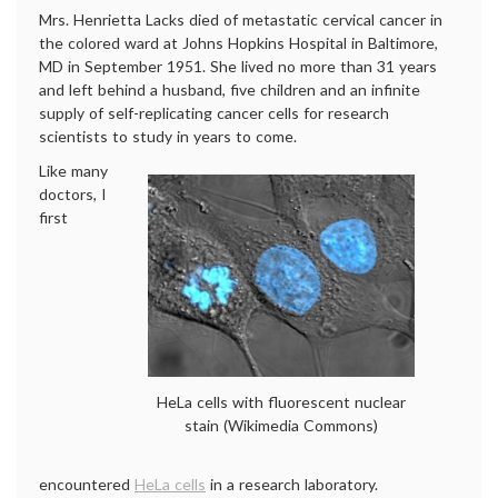
Mrs. Henrietta Lacks died of metastatic cervical cancer in
the colored ward at Johns Hopkins Hospital in Baltimore,
MD in September 1951. She lived no more than 31 years
and left behind a husband, five children and an infinite
supply of self-replicating cancer cells for research
scientists to study in years to come.
Like many
doctors, I
first
HeLa cells with fluorescent nuclear
stain (Wikimedia Commons)
encountered
HeLa cells
in a research laboratory.