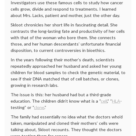
Investigators use these famous cells to study how cancer
cells grow, divide and respond to treatments. I learned
about Mrs. Lacks, patient and mother, just the other day.
Skloot chronicles her short life in fascinating detail. She
contrasts the long-lasting fate and productivity of her cells
with that of the woman who bore them. She connects
those, and her human descendants’ unfortunate financial
disposition, to current controversies in bioethics.
In the years following their mother’s death, scientists
repeatedly approached her husband and asked her young
children for blood samples to check the genetic material, to
see if their DNA matched that of cell batches, or clones,
growing in research labs.
The issue is this: her husband had but a third-grade
education. The children didn’t know what is a “
cell
,” “
HLA
-
testing” or “
clone
.”
The family had essentially no idea what the doctors who’d
taken, manipulated and cloned their mothers’ cells were
talking about, Skloot recounts. They thought the doctors
were testing them for cancer.