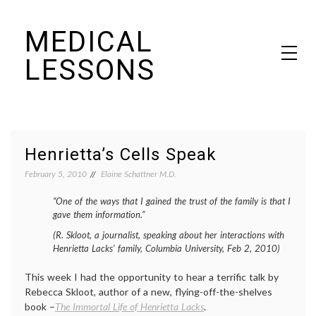
Skip
MEDICAL
to
content
LESSONS
Dr. Elaine Schattner's notes on becoming educated as a patient
Henrietta’s Cells Speak
February 5, 2010
Elaine Schattner M.D.
“One of the ways that I gained the trust of the family is that I
gave them information.”
(R. Skloot, a journalist, speaking about her interactions with
Henrietta Lacks’ family, Columbia University, Feb 2, 2010)
This week I had the opportunity to hear a terrific talk by
Rebecca Skloot, author of a new, flying-off-the-shelves
book –
The Immortal Life of Henrietta Lacks
.