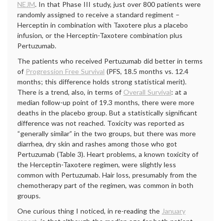
NEJM
. In that Phase III study, just over 800 patients were
randomly assigned to receive a standard regiment –
Herceptin in combination with Taxotere plus a placebo
infusion, or the Herceptin-Taxotere combination plus
Pertuzumab.
The patients who received Pertuzumab did better in terms
of
Progression Free Survival
(PFS, 18.5 months vs. 12.4
months; this difference holds strong statistical merit).
There is a trend, also, in terms of
Overall Survival
: at a
median follow-up point of 19.3 months, there were more
deaths in the placebo group. But a statistically significant
difference was not reached. Toxicity was reported as
“generally similar” in the two groups, but there was more
diarrhea, dry skin and rashes among those who got
Pertuzumab (Table 3). Heart problems, a known toxicity of
the Herceptin-Taxotere regimen, were slightly less
common with Pertuzumab. Hair loss, presumably from the
chemotherapy part of the regimen, was common in both
groups.
One curious thing I noticed, in re-reading the
January