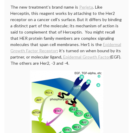
The new treatment’s brand name is
Perjeta
. Like
Herceptin, this reagent works by attaching to the Her2
receptor on a cancer cell’s surface. But it differs by binding
a distinct part of the molecule; its mechanism of action is
said to complement that of Herceptin. You might recall
that HER protein family members are complex signaling
molecules that span cell membranes. Her1 is the
Epidermal
Growth Factor Receptor
; it’s turned on when bound by its
partner, or molecular ligand,
Epidermal Growth Factor
(EGF).
The others are Her2, -3 and -4.