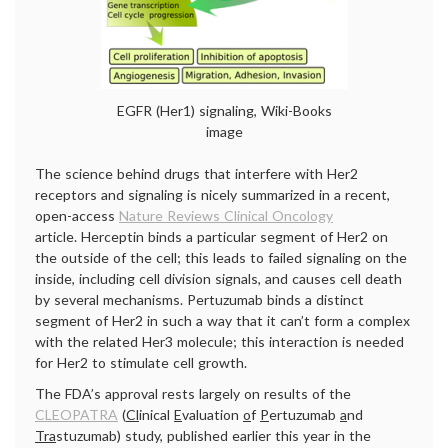
EGFR (Her1) signaling, Wiki-Books
image
The science behind drugs that interfere with Her2
receptors and signaling is nicely summarized in a recent,
open-access
Nature Reviews Clinical Oncology
article. Herceptin binds a particular segment of Her2 on
the outside of the cell; this leads to failed signaling on the
inside, including cell division signals, and causes cell death
by several mechanisms. Pertuzumab binds a distinct
segment of Her2 in such a way that it can’t form a complex
with the related Her3 molecule; this interaction is needed
for Her2 to stimulate cell growth.
The FDA’s approval rests largely on results of the
CLEOPATRA
(
Cl
inical
E
valuation
o
f
P
ertuzumab
a
nd
Tra
stuzumab) study, published earlier this year in the