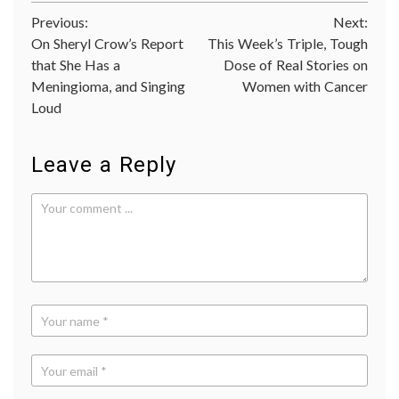
CLEOP
Post
Previous:
Next:
trial
,
FDA
On Sheryl Crow’s Report
This Week’s Triple, Tough
navigation
approv
that She Has a
Dose of Real Stories on
Her2
,
Meningioma, and Singing
Women with Cancer
Her2+
breast
Loud
cancer
,
monocl
antibo
Leave a Reply
Perjet
Pertu
Pharma
signali