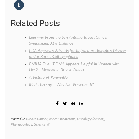
Related Posts:
Learning From the San Antonio Breast Cancer
Symposium, At a Distance
FDA Approves Adcetris for Refractory Hodgkin’s Disease
and a Rare T-Cell Lymphoma
EMILIA Trial: T-DM1 Appears Helpful in Women with
Her2+ Metastatic Breast Cancer
A Picture of Periwinkle
iPod Therapy – Why Not Prescribe It?
Posted in
Breast Cancer
,
cancer treatment
,
Oncology (cancer)
,
Tagge
Pharmacology
,
Science
breast
cancer
treatm