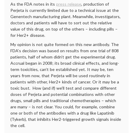
As the FDA notes in its
press release
, production of
Perjeta is currently limited due to a technical issue at the
Genentech manufacturing plant. Meanwhile, investigators,
doctors and patients will have to sort out the relative
value of this drug, on top of the others – including pills –
for Her2+ disease.
My opinion is not quite formed on this new antibody. The
FDA’s decision was based on results from one trial of 808
patients, half of whom didn’t get the experimental drug.
Accrual began in 2008; its broad clinical effects, and long-
term toxicities, can’t be established yet. It may be, ten
years from now, that Perjeta will be used routinely in
patients with other, Her2+ kinds of cancer. Or it may be a
toxic bust. How (and if) we’ll test and compare different
doses of Perjeta and potential combinations with other
drugs, small pills and traditional chemotherapies – which
are many – is not clear. You could, for example, combine
one or both of the antibodies with a drug like Lapatinib
(Tykerb), that inhibits Her2-triggered growth signals inside
the cell.