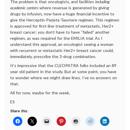
The problem is that oncologists, and facilities
including
academic centers
where revenue is generated by giving
drugs by infusion, now have a huge financial incentive to
give the Herceptin-Perjeta-Taxotere regimen. This regimen
is approved for first-line treatment of metastatic, Her2+
breast cancer; you don’t have to have “failed” another
regimen, as was required for the EMILIA trial. As I
understand this approval, an oncologist seeing a woman
with recurrent or metastatic Her2+ breast cancer could,
immediately, prescribe the 3-drug combination.
It’s impressive that the CLEOPATRA folks included an 89
year old patient in the study. But at some point, you have
to wonder where we might draw lines. I’ve no answers on
that.
All for now, maybe for the week,
ES
Share this: