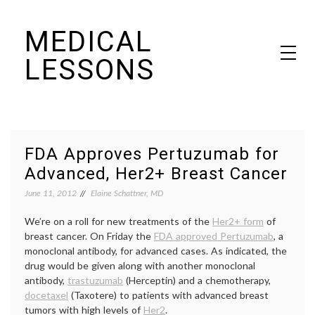
Skip
MEDICAL
to
content
LESSONS
Dr. Elaine Schattner's notes on becoming educated as a patient
FDA Approves Pertuzumab for
Advanced, Her2+ Breast Cancer
June 11, 2012
Elaine Schattner, MD
We’re on a roll for new treatments of the
Her2+ form
of
breast cancer. On Friday the
FDA approved Pertuzumab
, a
monoclonal antibody, for advanced cases. As indicated, the
drug would be given along with another monoclonal
antibody,
trastuzumab
(Herceptin) and a chemotherapy,
docetaxel
(Taxotere) to patients with advanced breast
tumors with high levels of
Her2
.