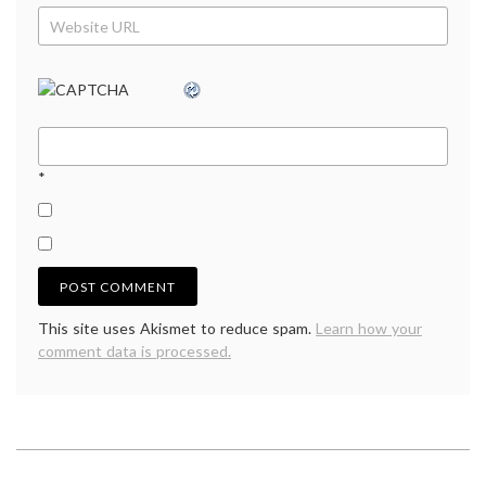
*
This site uses Akismet to reduce spam.
Learn how your
comment data is processed.