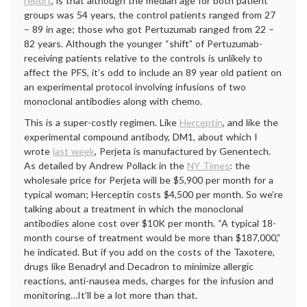
report
, is that although the median age for both patient
groups was 54 years, the control patients ranged from 27
– 89 in age; those who got Pertuzumab ranged from 22 –
82 years. Although the younger “shift” of Pertuzumab-
receiving patients relative to the controls is unlikely to
affect the PFS, it’s odd to include an 89 year old patient on
an experimental protocol involving infusions of two
monoclonal antibodies along with chemo.
This is a super-costly regimen. Like
Herceptin
, and like the
experimental compound antibody, DM1, about which I
wrote
last week
, Perjeta is manufactured by Genentech.
As detailed by Andrew Pollack in the
NY Times
: the
wholesale price for Perjeta will be $5,900 per month for a
typical woman; Herceptin costs $4,500 per month. So we’re
talking about a treatment in which the monoclonal
antibodies alone cost over $10K per month. “A typical 18-
month course of treatment would be more than $187,000,”
he indicated. But if you add on the costs of the Taxotere,
drugs like Benadryl and Decadron to minimize allergic
reactions, anti-nausea meds, charges for the infusion and
monitoring…It’ll be a lot more than that.