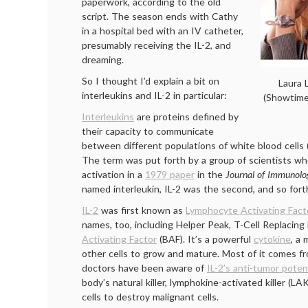
paperwork, according to the old
script. The season ends with Cathy
in a hospital bed with an IV catheter,
presumably receiving the IL-2, and
dreaming.
So I thought I’d explain a bit on
Laura 
interleukins and IL-2 in particular:
(Showtime
Interleukins
are proteins defined by
their capacity to communicate
between different populations of white blood cells
The term was put forth by a group of scientists w
activation in a
1979 paper
in the
Journal of Immunolo
named interleukin, IL-2 was the second, and so fort
IL-2
was first known as
Lymphocyte Activating Fact
names, too, including Helper Peak, T-Cell Replacing 
Activating Factor
(BAF). It’s a powerful
cytokine
, a 
other cells to grow and mature. Most of it comes fr
doctors have been aware of
IL-2’s anti-tumor poten
body’s natural killer, lymphokine-activated killer (L
cells to destroy malignant cells.