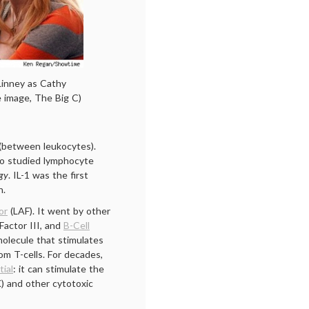
Linney as Cathy
 image, The Big C)
 (between leukocytes).
ho studied lymphocyte
gy
. IL-1 was the first
h.
or
(LAF). It went by other
Factor III, and
B-Cell
molecule that stimulates
om T-cells. For decades,
tial
: it can stimulate the
AK) and other cytotoxic