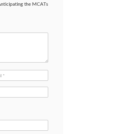
nticipating the MCATs