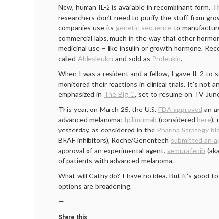
Now, human IL-2 is available in recombinant form. T
researchers don’t need to purify the stuff from grow
companies use its
genetic sequence
to manufacture
commercial labs, much in the way that other hormon
medicinal use – like insulin or growth hormone. Re
called
Aldesleukin
and sold as
Proleukin
.
When I was a resident and a fellow, I gave IL-2 to
monitored their reactions in clinical trials. It’s not a
emphasized in
The Big C
, set to resume on TV June
This year, on March 25, the U.S.
FDA approved
an an
advanced melanoma:
Ipilimumab
(considered
here
),
yesterday, as considered in the
Pharma Strategy bl
BRAF inhibitors), Roche/Genentech
submitted an ap
approval of an experimental agent,
vemurafenib
(ak
of patients with advanced melanoma.
What will Cathy do? I have no idea. But it’s good 
options are broadening.
—
Share this: