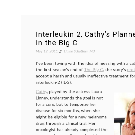
Interleukin 2, Cathy’s Plan
in the Big C
May 12, 2011
Elaine Schattner, MD
I’ve been toying with the idea of messing with a ca
the first season’s end of
The Big C
, the story’s
pro
accept a harsh and usually ineffective treatment f
interleukin-2 (IL-2).
Cathy
, played by the actress Laura
Linney, understands the goal is not
for a cure, but to temporize her
disease for six months, when she
might be eligible for a new melanoma
drug through a clinical trial. Her
oncologist has already completed the