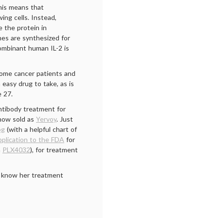
his means that
ing cells. Instead,
 the protein in
es are synthesized for
combinant human IL-2 is
 some cancer patients and
n easy drug to take, as is
 27.
tibody treatment for
 now sold as
Yervoy
. Just
og
(with a helpful chart of
plication to the FDA
for
a
PLX4032
), for treatment
to know her treatment