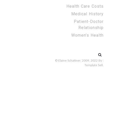
Health Care Costs
Medical History
Patient-Doctor
Relationship
Women’s Health
Search
for:
© Elaine Schattner, 2009, 2022
By :
Template Sell
.