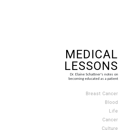
MEDICAL
LESSONS
Dr. Elaine Schattner's notes on
becoming educated as a patient
Breast Cancer
Blood
Life
Cancer
Culture