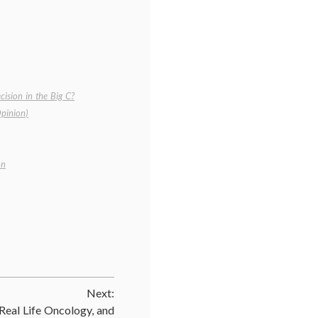
ision in the Big C?
pinion)
on
Next:
eal Life Oncology, and