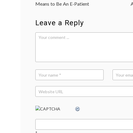
navigation
2
,
Means to Be An E-Patient
A
Interleukin-
2
,
interleukins
,
Leave a Reply
medical
terms
,
melanoma
,
The
Big
C
,
TV
*