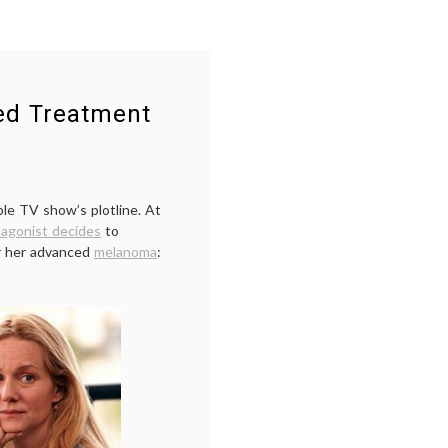
ned Treatment
ble TV show’s plotline. At
tagonist decides
to
or her advanced
melanoma
: