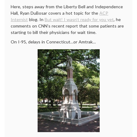
Here, steps away from the Liberty Bell and Independence
Hall, Ryan DuBosar covers a hot topic for the
ACP
Internist
blog. In
But wait! I wasn’t ready for you yet
, he
comments on CNN’s recent report that some patients are
starting to bill their physicians for wait time.
On I-95, delays in Connecticut…or Amtrak…