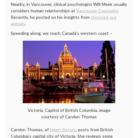
Nearby, in Vancouver, clinical psychologist Will Meek usually
considers human relationships at
Vancouver Counselor
.
Recently, he posted on his insights from
stressed-out
animals
.
Speeding along, we reach Canada’s western coast –
Victoria, Capitol of British Columbia, image
courtesy of Carolyn Thomas
Carolyn Thomas, of
Heart Sisters
, posts from British
Columbia’s capital city of Victoria. She reviews some