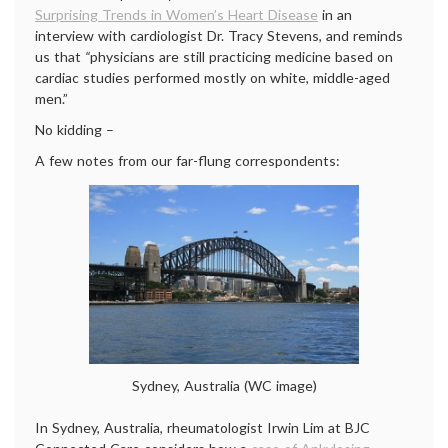
Surprising Trends in Women’s Heart Disease
in an
interview with cardiologist Dr. Tracy Stevens, and reminds
us that
“
physicians are still practicing medicine based on
cardiac studies performed mostly on white, middle-aged
men.”
No kidding –
A few notes from our far-flung correspondents:
Sydney, Australia (WC image)
In Sydney, Australia, rheumatologist Irwin Lim at BJC