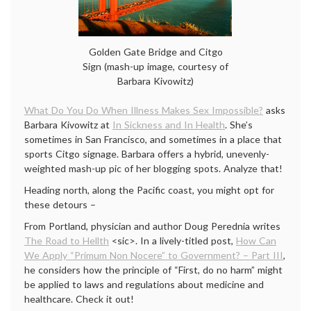
Golden Gate Bridge and Citgo
Sign (mash-up image, courtesy of
Barbara Kivowitz)
What Do You Do When Illness Makes Sex Impossible?
asks
Barbara Kivowitz at
In Sickness and In Health
. She’s
sometimes in San Francisco, and sometimes in a place that
sports Citgo signage. Barbara offers a hybrid, unevenly-
weighted mash-up pic of her blogging spots. Analyze that!
Heading north, along the Pacific coast, you might opt for
these detours –
From Portland, physician and author Doug Perednia writes
The Road to Hellth
<sic>. In a lively-titled post,
How Can
We Apply “Primum Non Nocere” to Government? – Part III
,
he considers how the principle of “First, do no harm” might
be applied to laws and regulations about medicine and
healthcare. Check it out!