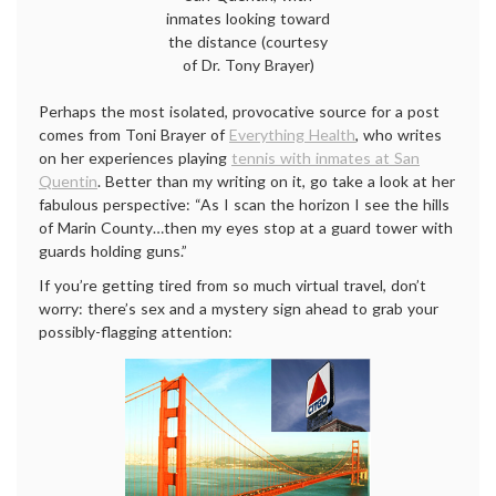
inmates looking toward
the distance (courtesy
of Dr. Tony Brayer)
Perhaps the most isolated, provocative source for a post
comes from Toni Brayer of
Everything Health
, who writes
on her experiences playing
tennis with inmates at San
Quentin
. Better than my writing on it, go take a look at her
fabulous perspective: “As I scan the horizon I see the hills
of Marin County…then my eyes stop at a guard tower with
guards holding guns.”
If you’re getting tired from so much virtual travel, don’t
worry: there’s sex and a mystery sign ahead to grab your
possibly-flagging attention: