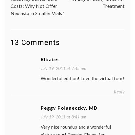
navigation
sightseeing
,
Costs: Why Not Offer
Treatment
sources
,
Neulasta in Smaller Vials?
Travel
13 Comments
Rlbates
July 19, 2011 at 7:45 am
Wonderful edition! Love the virtual tour!
Reply
Peggy Polaneczky, MD
July 19, 2011 at 8:41 am
Very nice roundup and a wonderful
picture tour! Thanks, Elaine, for