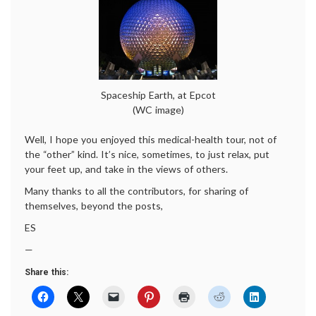
Spaceship Earth, at Epcot
(WC image)
Well, I hope you enjoyed this medical-health tour, not of
the “other” kind. It’s nice, sometimes, to just relax, put
your feet up, and take in the views of others.
Many thanks to all the contributors, for sharing of
themselves, beyond the posts,
ES
—
Share this: