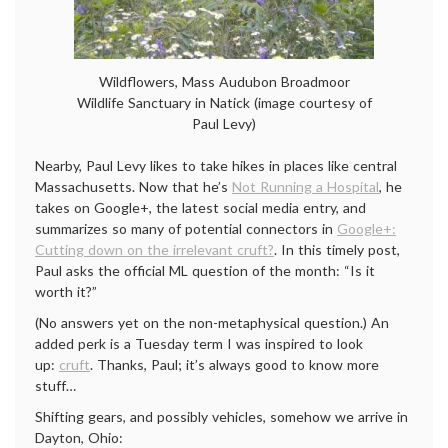
Wildflowers, Mass Audubon Broadmoor
Wildlife Sanctuary in Natick (image courtesy of
Paul Levy)
Nearby, Paul Levy likes to take hikes in places like central
Massachusetts. Now that he’s
Not Running a Hospital
, he
takes on Google+, the latest social media entry, and
summarizes so many of potential connectors in
Google+:
Cutting down on the irrelevant cruft?
. In this timely post,
Paul asks the official ML question of the month: “Is it
worth it?”
(No answers yet on the non-metaphysical question.) An
added perk is a Tuesday term I was inspired to look
up:
cruft
. Thanks, Paul; it’s always good to know more
stuff…
Shifting gears, and possibly vehicles, somehow we arrive in
Dayton, Ohio: