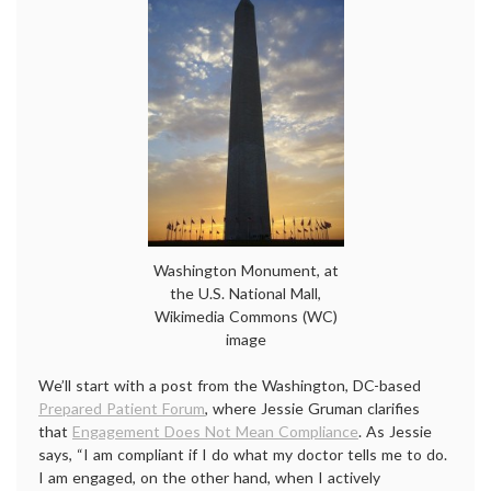
Washington Monument, at
the U.S. National Mall,
Wikimedia Commons (WC)
image
We’ll start with a post from the Washington, DC-based
Prepared Patient Forum
, where Jessie Gruman clarifies
that
Engagement Does Not Mean Compliance
. As Jessie
says, “I am compliant if I do what my doctor tells me to do.
I am engaged, on the other hand, when I actively