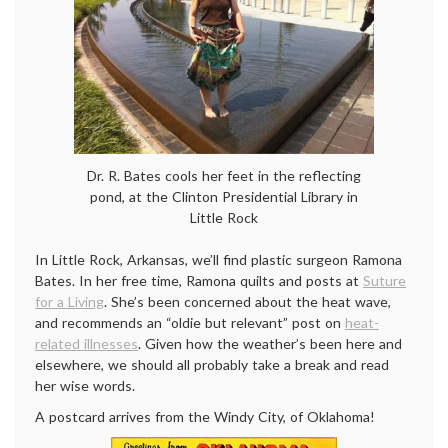
Dr. R. Bates cools her feet in the reflecting
pond, at the Clinton Presidential Library in
Little Rock
In Little Rock, Arkansas, we’ll find plastic surgeon Ramona
Bates. In her free time, Ramona quilts and posts at
Suture
for a Living
. She’s been concerned about the heat wave,
and recommends an “oldie but relevant” post on
heat-
related illnesses
. Given how the weather’s been here and
elsewhere, we should all probably take a break and read
her wise words.
A postcard arrives from the Windy City, of Oklahoma!