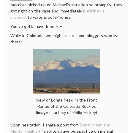
American
picked up on Michael’s situation so promptly; they
got right on the case and immediately
published a
proposal
to waterproof iPhones.
You’ve gotta have friends –
While in Colorado, we might visits some bloggers who live
there:
view of Longs Peak, in the Front
Range of the Colorado Rockies
(image courtesy of Philip Hickey)
Upon hesitation, I share a post from
Behaviorism and
Mental Health
– “an alternative perspective on mental