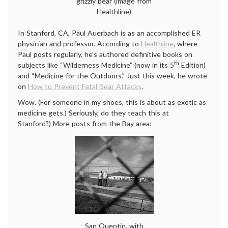
grizzly bear (image from
Healthline)
In Stanford, CA, Paul Auerbach is as an accomplished ER
physician and professor. According to
Healthline
, where
Paul posts regularly, he’s authored definitive books on
th
subjects like “Wilderness Medicine” (now in its 5
Edition)
and “Medicine for the Outdoors.” Just this week, he wrote
on
How to Prevent Fatal Bear Attacks
.
Wow. (For someone in my shoes, this is about as exotic as
medicine gets.) Seriously, do they teach this at
Stanford?) More posts from the Bay area:
San Quentin, with