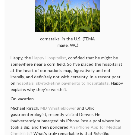
cornstalks, in the U.S. (FEMA
image, WC)
Happy, the
Happy Hospitalist
, confided that he might be
somewhere near a corn field. So I’ve placed the hospitalist
at the heart of our nation’s map, figuratively and not
literally, and definitely not with certainty. In a recent post
on
hospitals’ skyrocketing payments to hospitalists
, Happy
explains why they’re worth it.
On vacation –
Michael Kirsch,
MD Whistleblower
and Ohio
gastroenterologist, recently visited Denver. He
inadvertently submerged his iPhone into a pool where he
took a dip, and then pondered
An iPhone App for Medical
Checklists?
What’s truly remarkable is that
Scientific