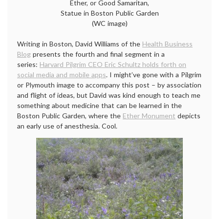
Ether, or Good Samaritan,
Statue in Boston Public Garden
(WC image)
Writing in Boston, David Williams of the
Health Business
Blog
presents the fourth and final segment in a
series:
Harvard Pilgrim CEO Eric Schultz holds forth on
social media and mobile apps
. I might’ve gone with a Pilgrim
or Plymouth image to accompany this post – by association
and flight of ideas, but David was kind enough to teach me
something about medicine that can be learned in the
Boston Public Garden, where the
Ether Monument
depicts
an early use of anesthesia. Cool.