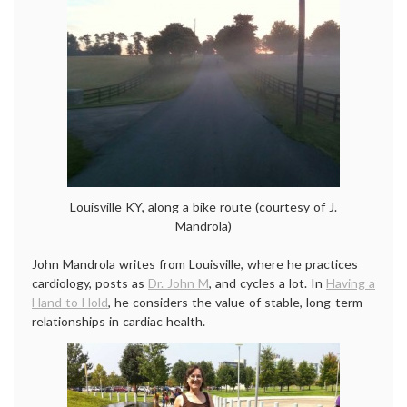
Louisville KY, along a bike route (courtesy of J.
Mandrola)
John Mandrola writes from Louisville, where he practices
cardiology, posts as
Dr. John M
, and cycles a lot. In
Having a
Hand to Hold
, he considers the value of stable, long-term
relationships in cardiac health.