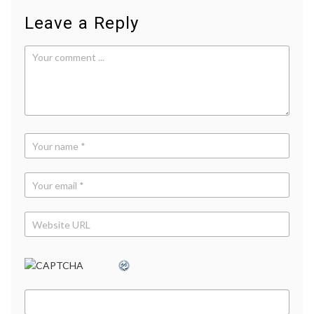
Leave a Reply