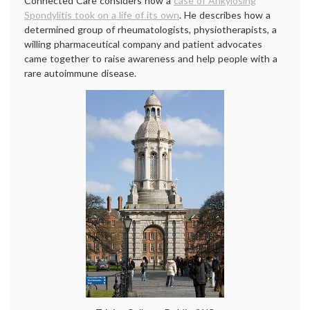
Connected Care considers how a
case of Ankylosing
Spondylitis took on a life of its own
. He describes how a
determined group of rheumatologists, physiotherapists, a
willing pharmaceutical company and patient advocates
came together to raise awareness and help people with a
rare autoimmune disease.