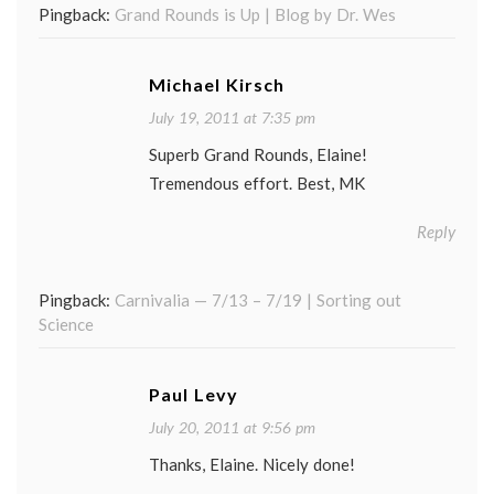
Pingback:
Grand Rounds is Up | Blog by Dr. Wes
Michael Kirsch
July 19, 2011 at 7:35 pm
Superb Grand Rounds, Elaine!
Tremendous effort. Best, MK
Reply
Pingback:
Carnivalia — 7/13 – 7/19 | Sorting out
Science
Paul Levy
July 20, 2011 at 9:56 pm
Thanks, Elaine. Nicely done!