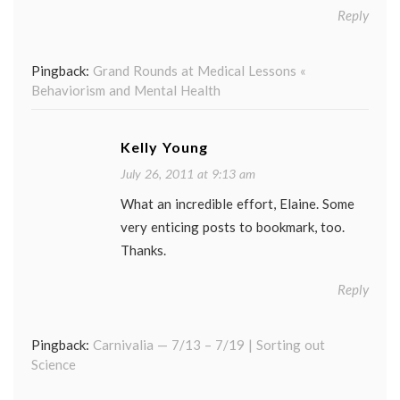
Reply
Pingback:
Grand Rounds at Medical Lessons «
Behaviorism and Mental Health
Kelly Young
July 26, 2011 at 9:13 am
What an incredible effort, Elaine. Some
very enticing posts to bookmark, too.
Thanks.
Reply
Pingback:
Carnivalia — 7/13 – 7/19 | Sorting out
Science