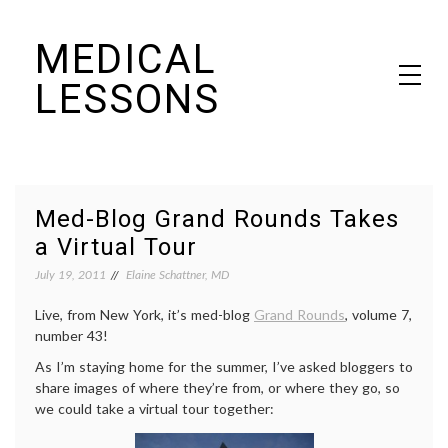
Skip
MEDICAL
to
content
LESSONS
Dr. Elaine Schattner's notes on becoming educated as a patient
Med-Blog Grand Rounds Takes
a Virtual Tour
July 19, 2011
Elaine Schattner, MD
Live, from New York, it’s med-blog
Grand Rounds
, volume 7,
number 43!
As I’m staying home for the summer, I’ve asked bloggers to
share images of where they’re from, or where they go, so
we could take a virtual tour together: