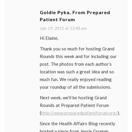
Goldie Pyka, From Prepared
Patient Forum
July 19, 2011 at 12:48 pm
Hi Elaine,
Thank you so much for hosting Grand
Rounds this week and for including our
post. The photos from each author’s
location was such a great idea and so
much fun. We really enjoyed reading
your roundup of all the submissions.
Next week, we’ll be hosting Grand
Rounds at Prepared Patient Forum
(
http://www.preparedpatientforum.org/
).
Since the Health Affairs Blog recently
hosted a piece from Jessie Gruman,