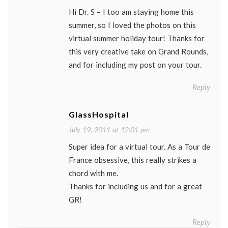
Hi Dr. S – I too am staying home this
summer, so I loved the photos on this
virtual summer holiday tour! Thanks for
this very creative take on Grand Rounds,
and for including my post on your tour.
Reply
GlassHospital
July 19, 2011 at 12:01 pm
Super idea for a virtual tour. As a Tour de
France obsessive, this really strikes a
chord with me.
Thanks for including us and for a great
GR!
Reply