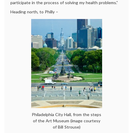
participate in the process of solving my health problems.”
Heading north, to Philly –
Philadelphia City Hall, from the steps
of the Art Museum (image courtesy
of Bill Strouse)