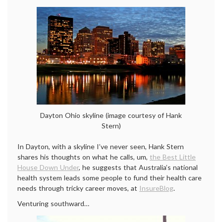
Dayton Ohio skyline (image courtesy of Hank
Stern)
In Dayton, with a skyline I’ve never seen, Hank Stern
shares his thoughts on what he calls, um,
the Best Little
House Down Under
, he suggests that Australia’s national
health system leads some people to fund their health care
needs through tricky career moves, at
InsureBlog
.
Venturing southward…