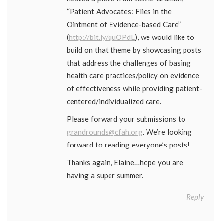
“Patient Advocates: Flies in the
Ointment of Evidence-based Care”
(
http://bit.ly/quOPdL
), we would like to
build on that theme by showcasing posts
that address the challenges of basing
health care practices/policy on evidence
of effectiveness while providing patient-
centered/individualized care.
Please forward your submissions to
grandrounds@cfah.org
. We’re looking
forward to reading everyone’s posts!
Thanks again, Elaine…hope you are
having a super summer.
Reply