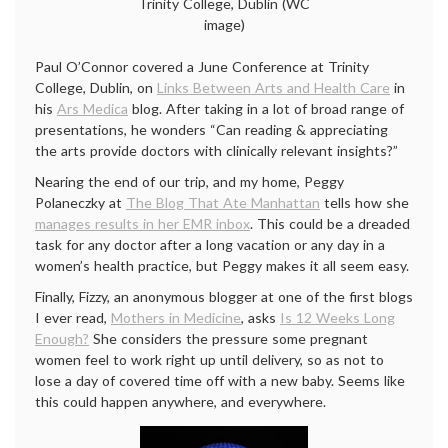
Trinity College, Dublin (WC
image)
Paul O’Connor covered a June Conference at Trinity
College, Dublin, on
Links Between Arts and Health Care
in
his
Ars Medica
blog. After taking in a lot of broad range of
presentations, he wonders “Can reading & appreciating
the arts provide doctors with clinically relevant insights?”
Nearing the end of our trip, and my home, Peggy
Polaneczky at
The Blog That Ate Manhattan
tells how she
manages results in her EMR inbox
. This could be a dreaded
task for any doctor after a long vacation or any day in a
women’s health practice, but Peggy makes it all seem easy.
Finally, Fizzy, an anonymous blogger at one of the first blogs
I ever read,
Mothers in Medicine
, asks
Is 12 Weeks Long
Enough?
She considers the pressure some pregnant
women feel to work right up until delivery, so as not to
lose a day of covered time off with a new baby. Seems like
this could happen anywhere, and everywhere.