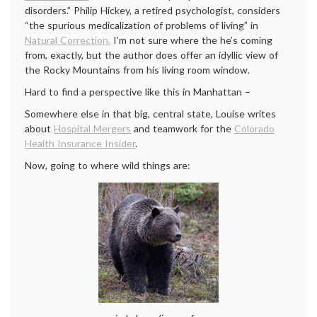
disorders.” Philip Hickey, a retired psychologist, considers
“the spurious medicalization of problems of living” in
Natural Correction.
I’m not sure where the he’s coming
from, exactly, but the author does offer an idyllic view of
the Rocky Mountains from his living room window.
Hard to find a perspective like this in Manhattan –
Somewhere else in that big, central state, Louise writes
about
Hospital Mergers
and teamwork for the
Colorado
Health Insurance Insider
.
Now, going to where wild things are: