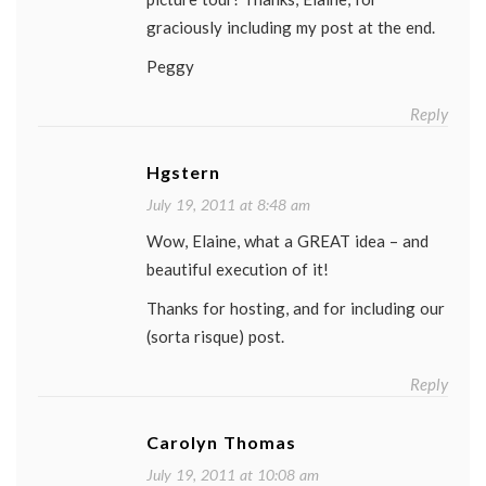
graciously including my post at the end.
Peggy
Reply
Hgstern
July 19, 2011 at 8:48 am
Wow, Elaine, what a GREAT idea – and
beautiful execution of it!
Thanks for hosting, and for including our
(sorta risque) post.
Reply
Carolyn Thomas
July 19, 2011 at 10:08 am