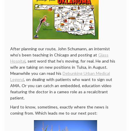
After planning our route, John Schumann, an internist
who’s been teaching in Chicago and posting at
Glass
Hospital
, sent word that he’s moving, for real. He and his
wife are taking on new positions in Tulsa, in August.
Meanwhile you can read his
Debunking Urban Medical
Legend
, on dealing with patients who want to sign out
AMA. Or you can catch an embedded, education video
featuring the doctor in a cameo role as a recalcitrant
patient.
Hard to know, sometimes, exactly where the news is
coming from. Which leads me to our next post: