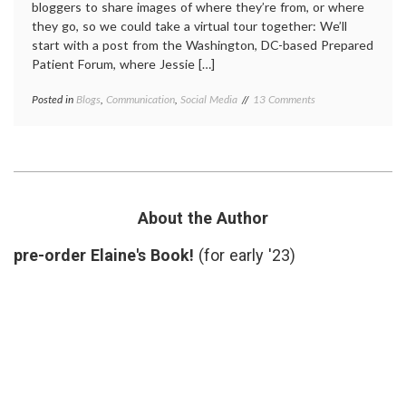
bloggers to share images of where they’re from, or where
they go, so we could take a virtual tour together: We’ll
start with a post from the Washington, DC-based Prepared
Patient Forum, where Jessie […]
on
Posted in
Blogs
,
Communication
,
Social Media
Tagged
13 Comments
Med-
anonymity
,
Blog
grand
Grand
rounds
,
Rounds
medical
Takes
blogs
,
a
sightseeing
,
Virtual
sources
,
About the Author
Tour
Travel
pre-order Elaine's Book!
(for early '23)