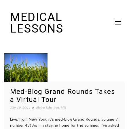
Skip
MEDICAL
to
content
LESSONS
Dr. Elaine Schattner's notes on becoming educated as a patient
Med-Blog Grand Rounds Takes
a Virtual Tour
July 19, 2011
Elaine Schattner, MD
Live, from New York, it’s med-blog Grand Rounds, volume 7,
number 43! As I’m staying home for the summer, I’ve asked