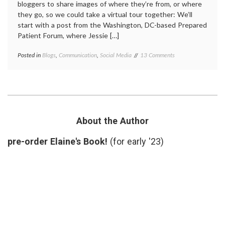
bloggers to share images of where they’re from, or where
they go, so we could take a virtual tour together: We’ll
start with a post from the Washington, DC-based Prepared
Patient Forum, where Jessie […]
on
Posted in
Blogs
,
Communication
,
Social Media
Tagged
13 Comments
Med-
anonymity
,
Blog
grand
Grand
rounds
,
Rounds
medical
Takes
blogs
,
a
sightseeing
,
Virtual
sources
,
About the Author
Tour
Travel
pre-order Elaine's Book!
(for early '23)