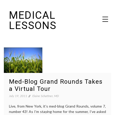
Skip
MEDICAL
to
content
LESSONS
Dr. Elaine Schattner's notes on becoming educated as a patient
Med-Blog Grand Rounds Takes
a Virtual Tour
July 19, 2011
Elaine Schattner, MD
Live, from New York, it’s med-blog Grand Rounds, volume 7,
number 43! As I’m staying home for the summer, I’ve asked