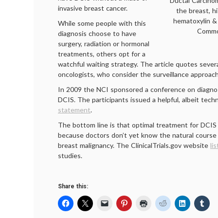
Ductal Carcinom
invasive breast cancer.
the breast, h
hematoxylin & 
While some people with this
Commo
diagnosis choose to have
surgery, radiation or hormonal
treatments, others opt for a
watchful waiting strategy. The article quotes severa
oncologists, who consider the surveillance approach
In 2009 the NCI sponsored a conference on diagn
DCIS. The participants issued a helpful, albeit techn
statement
.
The bottom line is that optimal treatment for DCIS
because doctors don’t yet know the natural course 
breast malignancy. The ClinicalTrials.gov website
lis
studies.
Share this: