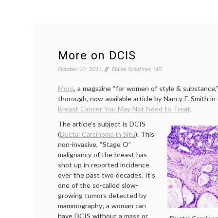
More on DCIS
October 10, 2011
Elaine Schattner, MD
More
, a magazine “for women of style & substance,”
thorough, now-available article by Nancy F. Smith i
Breast Cancer You May Not Need to Treat
.
The article’s subject is DCIS
(
Ductal Carcinoma in Situ
). This
non-invasive, “Stage O”
malignancy of the breast has
shot up in reported incidence
over the past two decades. It’s
one of the so-called slow-
growing tumors detected by
mammography; a woman can
have DCIS without a mass or