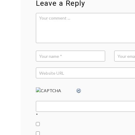
Leave a Reply
*