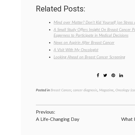
Related Posts:
Mind over Matter? Don’t Kid Yourself (on Stress
A Small Study Offers Insight On Breast Cancer P
Eagerness to Participate in Medical Decisions
News on Aspirin After Breast Cancer
A Visit With My Oncologist
Looking Ahead on Breast Cancer Screening
Posted in
Breast Cancer
,
cancer diagnosis
,
Magazine
,
Oncology (ca
Post
Previous:
A Life-Changing Day
What I
navigation