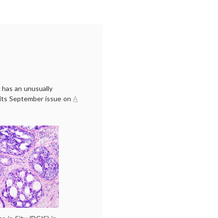
 has an unusually
n its September issue on
A