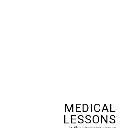
MEDICAL
LESSONS
Dr. Elaine Schattner's notes on