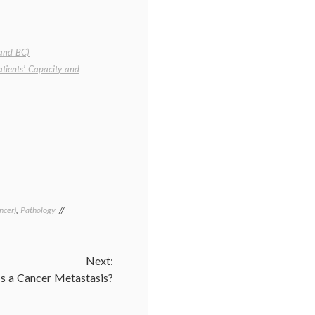
 and BC)
atients’ Capacity and
ncer)
,
Pathology
Tagged
Breast
Cancer
,
cancer
Next:
treatment
,
DCIS
,
s a Cancer Metastasis?
ductal
carcinoma
in