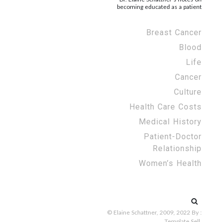
becoming educated as a patient
Breast Cancer
Blood
Life
Cancer
Culture
Health Care Costs
Medical History
Patient-Doctor
Relationship
Women’s Health
Search
for:
© Elaine Schattner, 2009, 2022
By :
Template Sell
.