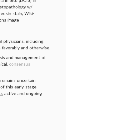
a in Situ (DCIS) in
istopathology w/
eosin stain, Wiki-
ns image
l physicians, including
 favorably and otherwise.
osis and management of
ical,
consensus
 remains uncertain
of this early-stage
ts
active and ongoing