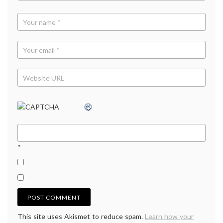
*
This site uses Akismet to reduce spam.
Learn how your