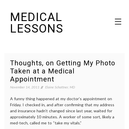
Skip
MEDICAL
to
content
LESSONS
Dr. Elaine Schattner's notes on becoming educated as a patient
Thoughts, on Getting My Photo
Taken at a Medical
Appointment
November 14, 2011
Elaine Schattner, MD
A funny thing happened at my doctor’s appointment on
Friday. I checked in, and after confirming that my address
and insurance hadn’t changed since last year, waited for
approximately 10 minutes. A worker of some sort, likely a
med-tech, called me to “take my vitals.”