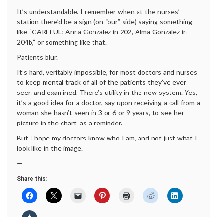
It’s understandable. I remember when at the nurses’
station there’d be a sign (on “our” side) saying something
like “CAREFUL: Anna Gonzalez in 202, Alma Gonzalez in
204b,” or something like that.
Patients blur.
It’s hard, veritably impossible, for most doctors and nurses
to keep mental track of all of the patients they’ve ever
seen and examined. There’s utility in the new system. Yes,
it’s a good idea for a doctor, say upon receiving a call from a
woman she hasn’t seen in 3 or 6 or 9 years, to see her
picture in the chart, as a reminder.
But I hope my doctors know who I am, and not just what I
look like in the image.
—
Share this: