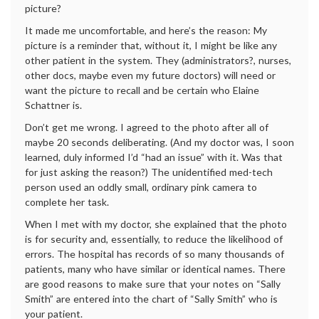
picture?
It made me uncomfortable, and here’s the reason: My
picture is a reminder that, without it, I might be like any
other patient in the system. They (administrators?, nurses,
other docs, maybe even my future doctors) will need or
want the picture to recall and be certain who Elaine
Schattner is.
Don’t get me wrong. I agreed to the photo after all of
maybe 20 seconds deliberating. (And my doctor was, I soon
learned, duly informed I’d “had an issue” with it. Was that
for just asking the reason?) The unidentified med-tech
person used an oddly small, ordinary pink camera to
complete her task.
When I met with my doctor, she explained that the photo
is for security and, essentially, to reduce the likelihood of
errors. The hospital has records of so many thousands of
patients, many who have similar or identical names. There
are good reasons to make sure that your notes on “Sally
Smith” are entered into the chart of “Sally Smith” who is
your patient.