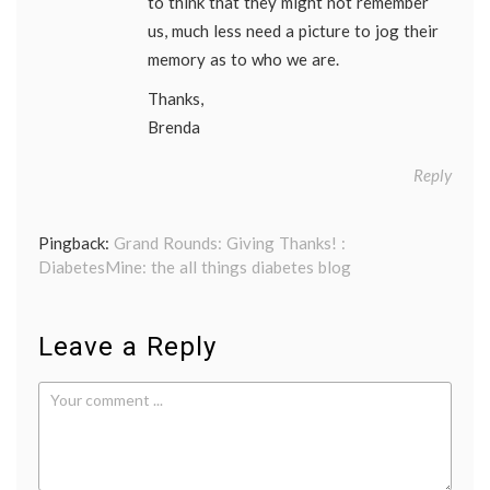
to think that they might not remember
us, much less need a picture to jog their
memory as to who we are.
Thanks,
Brenda
Reply
Pingback:
Grand Rounds: Giving Thanks! :
DiabetesMine: the all things diabetes blog
Leave a Reply