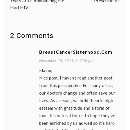
Years after Announcing He
Prescribe It?
record
,
Had HIV
patient
doctor
relatio
photo
,
photo
ID
2 Comments
BreastCancerSisterhood.com
November 15, 2011 at 7:06 pm
Elaine,
Nice post. I haven’t read another post
from this perspective. For many of us,
our doctors change and often save our
lives. As a result, we hold them in high
esteem with gratitude and a form of
love. It’s natural for us to hope they’ve
been enriched by us as well so it’s hard