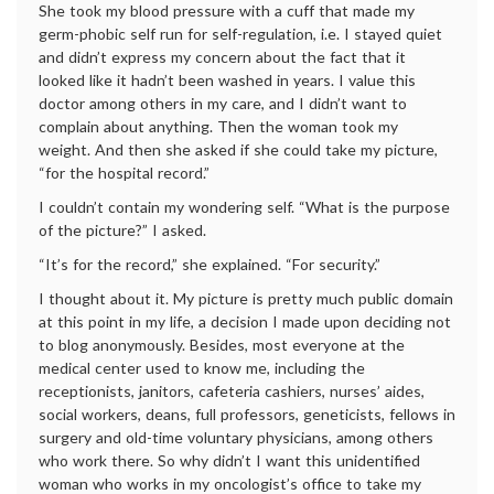
She took my blood pressure with a cuff that made my
germ-phobic self run for self-regulation, i.e. I stayed quiet
and didn’t express my concern about the fact that it
looked like it hadn’t been washed in years. I value this
doctor among others in my care, and I didn’t want to
complain about anything. Then the woman took my
weight. And then she asked if she could take my picture,
“for the hospital record.”
I couldn’t contain my wondering self. “What is the purpose
of the picture?” I asked.
“It’s for the record,” she explained. “For security.”
I thought about it. My picture is pretty much public domain
at this point in my life, a decision I made upon deciding not
to blog anonymously. Besides, most everyone at the
medical center used to know me, including the
receptionists, janitors, cafeteria cashiers, nurses’ aides,
social workers, deans, full professors, geneticists, fellows in
surgery and old-time voluntary physicians, among others
who work there. So why didn’t I want this unidentified
woman who works in my oncologist’s office to take my