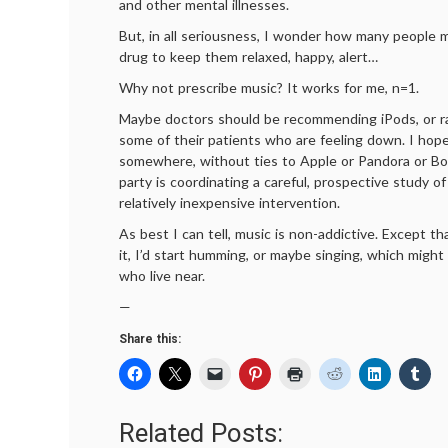
and other mental illnesses.
But, in all seriousness, I wonder how many people m
drug to keep them relaxed, happy, alert…
Why not prescribe music? It works for me, n=1.
Maybe doctors should be recommending iPods, or ra
some of their patients who are feeling down. I hope
somewhere, without ties to Apple or Pandora or Bo
party is coordinating a careful, prospective study o
relatively inexpensive intervention.
As best I can tell, music is non-addictive. Except tha
it, I’d start humming, or maybe singing, which migh
who live near.
—
Share this:
Related Posts: