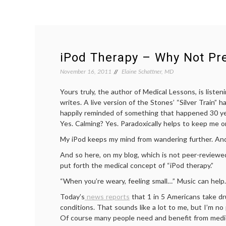
iPod Therapy – Why Not Pre
November 16, 2011
Elaine Schattner, MD
Yours truly, the author of Medical Lessons, is listen
writes. A live version of the Stones’ “Silver Train” 
happily reminded of something that happened 30 ye
Yes. Calming? Yes. Paradoxically helps to keep me o
My iPod keeps my mind from wandering further. And 
And so here, on my blog, which is not peer-reviewed 
put forth the medical concept of “iPod therapy.”
“When you’re weary, feeling small…” Music can help.
Today’s
news reports
that 1 in 5 Americans take dr
conditions. That sounds like a lot to me, but I’m no
Of course many people need and benefit from medic