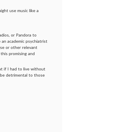
ight use music like a
dios, or Pandora to
 an academic psychiatrist
se or other relevant
f this promising and
t if I had to live without
t be detrimental to those