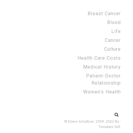
Breast Cancer
Blood
Life
Cancer
Culture
Health Care Costs
Medical History
Patient-Doctor
Relationship
Women’s Health
Search
for:
© Elaine Schattner, 2009, 2022
By :
Template Sell
.