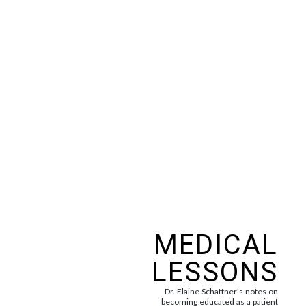
MEDICAL
LESSONS
Dr. Elaine Schattner's notes on
becoming educated as a patient