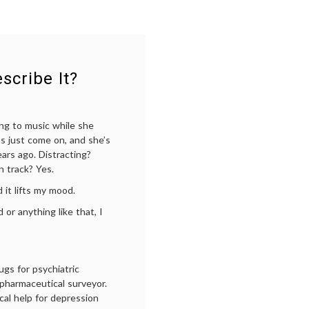
scribe It?
ing to music while she
has just come on, and she’s
ars ago. Distracting?
n track? Yes.
it lifts my mood.
or anything like that, I
ugs for psychiatric
 pharmaceutical surveyor.
al help for depression