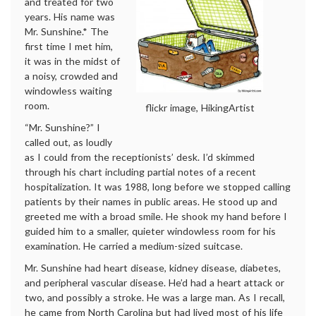
and treated for two
years. His name was
Mr. Sunshine.* The
first time I met him,
it was in the midst of
a noisy, crowded and
windowless waiting
room.
flickr image, HikingArtist
“Mr. Sunshine?” I
called out, as loudly
as I could from the receptionists’ desk. I’d skimmed
through his chart including partial notes of a recent
hospitalization. It was 1988, long before we stopped calling
patients by their names in public areas. He stood up and
greeted me with a broad smile. He shook my hand before I
guided him to a smaller, quieter windowless room for his
examination. He carried a medium-sized suitcase.
Mr. Sunshine had heart disease, kidney disease, diabetes,
and peripheral vascular disease. He’d had a heart attack or
two, and possibly a stroke. He was a large man. As I recall,
he came from North Carolina but had lived most of his life