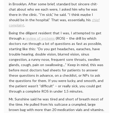
in Brooklyn. After some brief, standard but sincere chit-
chat about who we each were, I asked him why he was
there in the clinic. “I’m sick,” he said. “I think maybe I
should be in the hospital.” That was, essentially, his
chief
complaint
.
Being the diligent resident that I was, I attempted to get
through a
review of systems
(ROS) – the drill by which
doctors run through a lot of questions as fast as possible,
starting like this: “Do you get headaches, earaches, have
trouble hearing, double vision, blurred vision, sinus
congestion, a runny nose, frequent sore throats, swollen
glands, cough, pain on swallowing…” Keep in mind, this was
before most doctors had sheets for patients to answer
these questions in advance, on a checklist, or NPs to ask
the questions for them. If you were lucky, and smooth, and
the patient wasn’t “difficult” – or really sick, you could get
through a complete ROS in under 1.5 minutes.
Mr. Sunshine said he was tired and short of breath most of
the time. He pulled from his suitcase a crumpled, large
brown bag with more than 20 medication vials and vitamins.