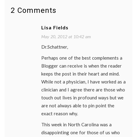
patient
stories
,
2 Comments
patient-
doctor
relationship
,
Lisa Fields
primary
care
,
May 20, 2012 at 10:42 am
remembering
Dr.Schattner,
patients
,
review
Perhaps one of the best complements a
of
systems
Blogger can receive is when the reader
keeps the post in their heart and mind.
While not a physician, I have worked as a
clinician and I agree there are those who
touch out lives in profound ways but we
are not always able to pin point the
exact reason why.
This week in North Carolina was a
disappointing one for those of us who