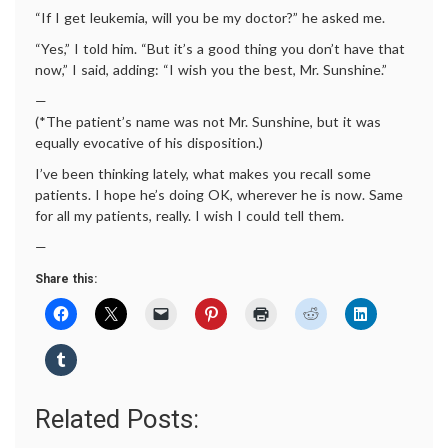
“If I get leukemia, will you be my doctor?” he asked me.
“Yes,” I told him. “But it’s a good thing you don’t have that
now,” I said, adding: “I wish you the best, Mr. Sunshine.”
—
(*The patient’s name was not Mr. Sunshine, but it was
equally evocative of his disposition.)
I’ve been thinking lately, what makes you recall some
patients. I hope he’s doing OK, wherever he is now. Same
for all my patients, really. I wish I could tell them.
—
Share this:
Related Posts: