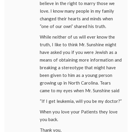
believe in the right to marry those we
love. I know many people in my family
changed their hearts and minds when
“one of our own” shared his truth.
While neither of us will ever know the
truth, I like to think Mr. Sunshine might
have asked you if you were Jewish as a
means of obtaining more information and
breaking a stereotype that might have
been given to him as a young person
growing up in North Carolina. Tears
came to my eyes when Mr. Sunshine said
“If I get leukemia, will you be my doctor?”
When you love your Patients they love
you back.
Thank you,