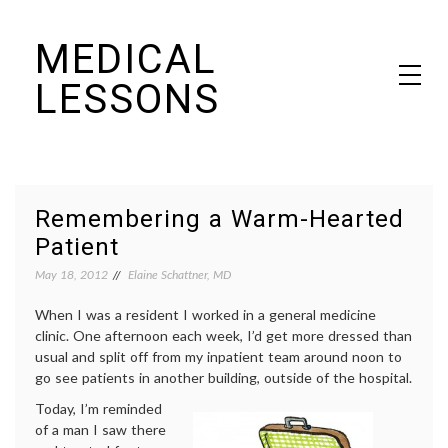
Skip
MEDICAL
to
content
LESSONS
Dr. Elaine Schattner's notes on becoming educated as a patient
Remembering a Warm-Hearted
Patient
May 18, 2012
Elaine Schattner, MD
When I was a resident I worked in a general medicine
clinic. One afternoon each week, I’d get more dressed than
usual and split off from my inpatient team around noon to
go see patients in another building, outside of the hospital.
Today, I’m reminded
of a man I saw there