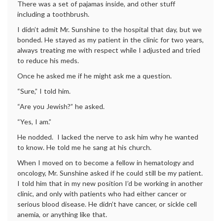
There was a set of pajamas inside, and other stuff
including a toothbrush.
I didn’t admit Mr. Sunshine to the hospital that day, but we
bonded. He stayed as my patient in the clinic for two years,
always treating me with respect while I adjusted and tried
to reduce his meds.
Once he asked me if he might ask me a question.
“Sure,” I told him.
“Are you Jewish?” he asked.
“Yes, I am.”
He nodded. I lacked the nerve to ask him why he wanted
to know. He told me he sang at his church.
When I moved on to become a fellow in hematology and
oncology, Mr. Sunshine asked if he could still be my patient.
I told him that in my new position I’d be working in another
clinic, and only with patients who had either cancer or
serious blood disease. He didn’t have cancer, or sickle cell
anemia, or anything like that.