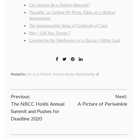
Can Anyone Be a Patient Advocate?
Thoughts, on Getting My Photo Taken at a Medical
Appointment
The Immeasurable Value of Continuity of Care
May I Call You ‘Doctor’?
Considering the Significance of a Doctor’s White Coat
Posted in
Life as a Patient
,
Patient-Doctor Relationship
Tagged
being
a
doctor
,
Post
Previous:
Next:
clinic
,
doctor-
The NBCC Holds Annual
A Picture of Periwinkle
navigation
patient
Summit and Pushes for
relationship
,
Deadline 2020
life
as
a
doctor
,