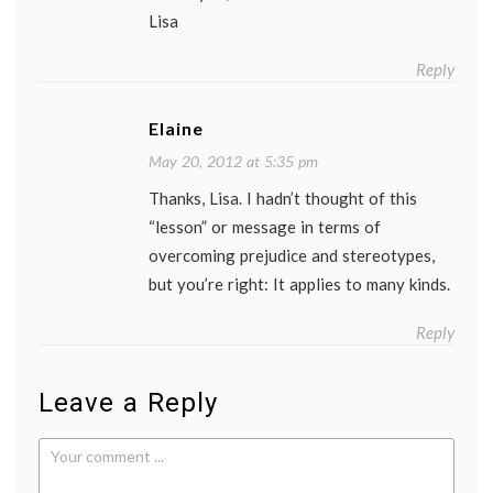
Lisa
Reply
Elaine
May 20, 2012 at 5:35 pm
Thanks, Lisa. I hadn’t thought of this
“lesson” or message in terms of
overcoming prejudice and stereotypes,
but you’re right: It applies to many kinds.
Reply
Leave a Reply