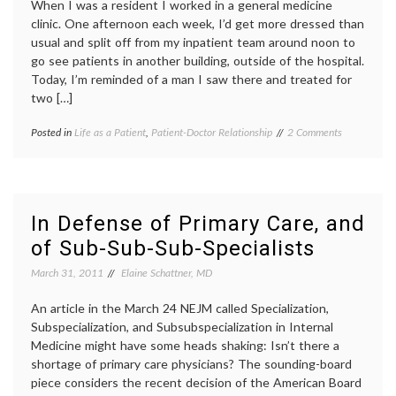
When I was a resident I worked in a general medicine
clinic. One afternoon each week, I’d get more dressed than
usual and split off from my inpatient team around noon to
go see patients in another building, outside of the hospital.
Today, I’m reminded of a man I saw there and treated for
two […]
on
Posted in
Life as a Patient
,
Patient-Doctor Relationship
Tagged
2 Comments
Rememberin
being
a
a
Warm-
doctor
,
Hearted
clinic
,
Patient
doctor-
In Defense of Primary Care, and
patient
of Sub-Sub-Sub-Specialists
relationship
,
life
March 31, 2011
Elaine Schattner, MD
as
a
An article in the March 24 NEJM called Specialization,
doctor
,
patient
Subspecialization, and Subsubspecialization in Internal
stories
,
Medicine might have some heads shaking: Isn’t there a
patient-
shortage of primary care physicians? The sounding-board
doctor
piece considers the recent decision of the American Board
relationship
,