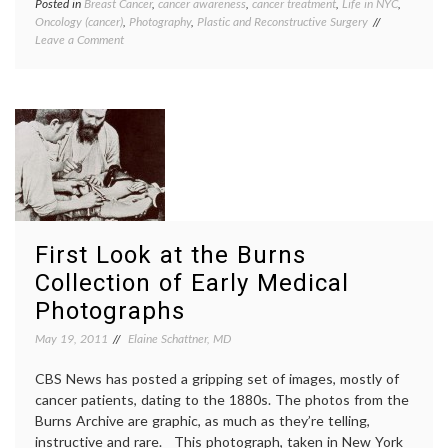
Posted in
Breast Cancer
,
cancer awareness
,
cancer treatment
,
Life in NYC
,
Tagge
Oncology (cancer)
,
Photography
,
Plastic and Reconstructive Surgery
Breast
on
Leave a Comment
Cancer
Visiting
cancer
the
aware
Scar
David
Project
Jay
,
Exhibit
maste
photog
reconst
scars
,
surger
The
Scar
First Look at the Burns
Project
Women
Collection of Early Medical
Health
Photographs
May 19, 2011
Elaine Schattner, MD
CBS News has posted a gripping set of images, mostly of
cancer patients, dating to the 1880s. The photos from the
Burns Archive are graphic, as much as they’re telling,
instructive and rare. This photograph, taken in New York