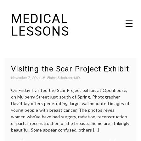
Skip
MEDICAL
to
content
LESSONS
Dr. Elaine Schattner's notes on becoming educated as a patient
Visiting the Scar Project Exhibit
November 7, 2011
Elaine Schattner, MD
On Friday I visited the Scar Project exhibit at Openhouse,
on Mulberry Street just south of Spring. Photographer
David Jay offers penetrating, large, wall-mounted images of
young people with breast cancer. The photos reveal
women who’ve have had surgery, radiation, reconstruction
or partial reconstruction of the breasts. Some are strikingly
beautiful. Some appear confused, others […]