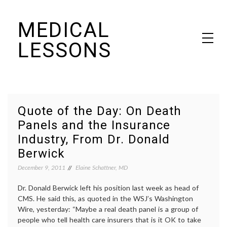
Skip
MEDICAL
to
content
LESSONS
Dr. Elaine Schattner's notes on becoming educated as a patient
Quote of the Day: On Death
Panels and the Insurance
Industry, From Dr. Donald
Berwick
December 9, 2011
Elaine Schattner, MD
Dr. Donald Berwick left his position last week as head of
CMS. He said this, as quoted in the WSJ’s Washington
Wire, yesterday: “Maybe a real death panel is a group of
people who tell health care insurers that is it OK to take