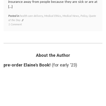
insurance away from people because they are sick or are at
[…]
Posted in
health care delivery
,
Medical Ethics
,
Medical News
,
Policy
,
Quote
Tagge
of the Day
death
on
1 Comment
panels
,
Quote
Don
of
Berwic
the
Dr.
Day:
Donald
On
Berwic
Death
health
Panels
care
About the Author
and
costs
,
the
health
pre-order Elaine's Book!
(for early '23)
Insurance
care
Industry,
reform
From
health
Dr.
insura
Donald
insura
Berwick
industr
lobbyi
quote