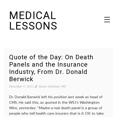
Skip
MEDICAL
to
content
LESSONS
Dr. Elaine Schattner's notes on becoming educated as a patient
Quote of the Day: On Death
Panels and the Insurance
Industry, From Dr. Donald
Berwick
December 9, 2011
Elaine Schattner, MD
Dr. Donald Berwick left his position last week as head of
CMS. He said this, as quoted in the WSJ’s Washington
Wire, yesterday: “Maybe a real death panel is a group of
people who tell health care insurers that is it OK to take