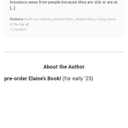
insurance away from people because they are sick or are at
[…]
Posted in
health care delivery
,
Medical Ethics
,
Medical News
,
Policy
,
Quote
Tagge
of the Day
death
on
1 Comment
panels
,
Quote
Don
of
Berwic
the
Dr.
Day:
Donald
On
Berwic
Death
health
Panels
care
About the Author
and
costs
,
the
health
pre-order Elaine's Book!
(for early '23)
Insurance
care
Industry,
reform
From
health
Dr.
insura
Donald
insura
Berwick
industr
lobbyi
quote