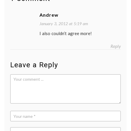
insura
insura
industr
Andrew
lobbyi
quote
January 3, 2012 at 5:19 am
I also couldn’t agree more!
Reply
Leave a Reply