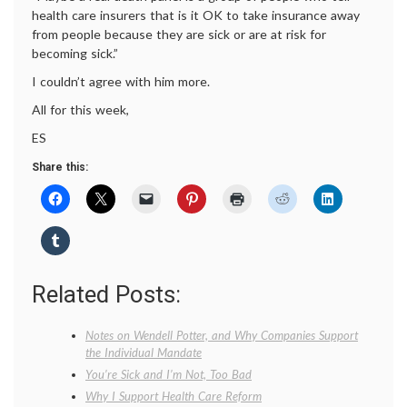
health care insurers that is it OK to take insurance away
from people because they are sick or are at risk for
becoming sick.”
I couldn’t agree with him more.
All for this week,
ES
Share this:
Related Posts:
Notes on Wendell Potter, and Why Companies Support
the Individual Mandate
You’re Sick and I’m Not, Too Bad
Why I Support Health Care Reform