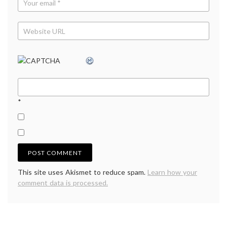
*
This site uses Akismet to reduce spam.
Learn how your
comment data is processed.