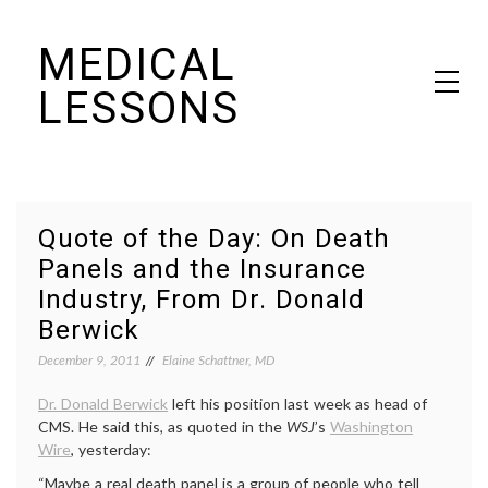
Skip
MEDICAL
to
content
LESSONS
Dr. Elaine Schattner's notes on becoming educated as a patient
Quote of the Day: On Death
Panels and the Insurance
Industry, From Dr. Donald
Berwick
December 9, 2011
Elaine Schattner, MD
Dr. Donald Berwick
left his position last week as head of
CMS. He said this, as quoted in the
WSJ
’s
Washington
Wire
, yesterday:
“Maybe a real death panel is a group of people who tell