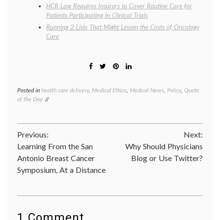
HCR Law Requires Insurers to Cover Routine Care for
Patients Participating in Clinical Trials
Running 2 Lists That Might Lessen the Costs of Oncology
Care
Posted in
health care delivery
,
Medical Ethics
,
Medical News
,
Policy
,
Quote
Tagge
of the Day
death
panels
,
Don
Berwic
Post
Previous:
Next:
Dr.
Donald
Learning From the San
Why Should Physicians
navigation
Berwic
Antonio Breast Cancer
Blog or Use Twitter?
health
Symposium, At a Distance
care
costs
,
health
care
reform
health
1 Comment