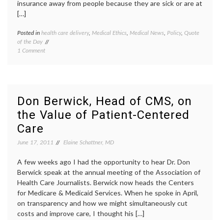
insurance away from people because they are sick or are at
[…]
Posted in
health care delivery
,
Medical Ethics
,
Medical News
,
Policy
,
Quote
Tagge
of the Day
death
on
1 Comment
panels
,
Quote
Don
of
Berwic
the
Dr.
Day:
Donald
On
Berwic
Don Berwick, Head of CMS, on
Death
health
the Value of Patient-Centered
Panels
care
and
costs
,
Care
the
health
Insurance
care
June 17, 2011
Elaine Schattner, MD
Industry,
reform
From
health
A few weeks ago I had the opportunity to hear Dr. Don
Dr.
insura
Berwick speak at the annual meeting of the Association of
Donald
insura
Health Care Journalists. Berwick now heads the Centers
Berwick
industr
lobbyi
for Medicare & Medicaid Services. When he spoke in April,
quote
on transparency and how we might simultaneously cut
costs and improve care, I thought his […]