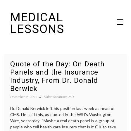
Skip
MEDICAL
to
content
LESSONS
Dr. Elaine Schattner's notes on becoming educated as a patient
Quote of the Day: On Death
Panels and the Insurance
Industry, From Dr. Donald
Berwick
December 9, 2011
Elaine Schattner, MD
Dr. Donald Berwick left his position last week as head of
CMS. He said this, as quoted in the WSJ’s Washington
Wire, yesterday: “Maybe a real death panel is a group of
people who tell health care insurers that is it OK to take