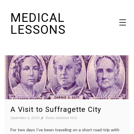
Skip
MEDICAL
to
content
LESSONS
Dr. Elaine Schattner's notes on becoming educated as a patient
A Visit to Suffragette City
September 6, 2010
Elaine Schattner M.D.
For two days I’ve been traveling on a short road-trip with