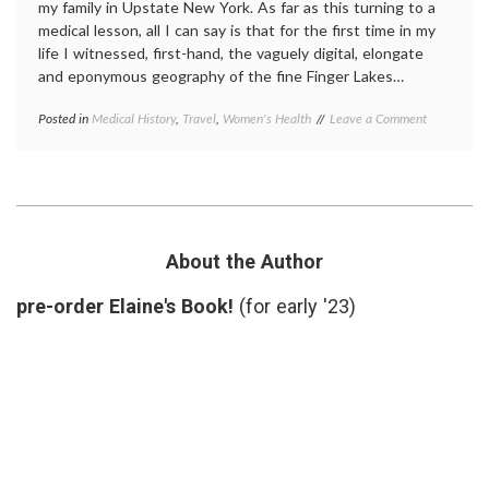
my family in Upstate New York. As far as this turning to a
medical lesson, all I can say is that for the first time in my
life I witnessed, first-hand, the vaguely digital, elongate
and eponymous geography of the fine Finger Lakes…
on
Posted in
Medical History
,
Travel
,
Women's Health
Tagged
Leave a Comment
A
Elizabeth
Visit
Stanton
,
to
New
Suffragette
York
City
history
,
Seneca
Falls
About the Author
Convention
,
Suffragette
pre-order Elaine's Book!
(for early '23)
City
,
suffragettes
,
Upstate
New
York
,
women's
history