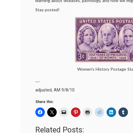
learning about diseases, pathology, and how we mig
Stay posted!
Women's History Postage St
—-
adjusted, AM 9/8/10
Share this:
Related Posts: