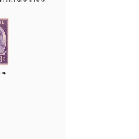
ht treat some of those.
amp