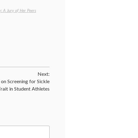
: A Jury of Her Peers
Next:
 on Screening for Sickle
Trait in Student Athletes
,