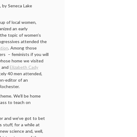
, by Seneca Lake
oup of local women,
anized an early
the topic of women’s
ogressives attended the
ntion
. Among those
ers – feminists if you will
whose home we visited
t
and
Elizabeth Cady
tely 40 men attended,
en-editor of an
 Rochester.
theme. We’ll be home
class to teach on
er and we’ve got to bet
 stuff, for a while at
 new science and, well,