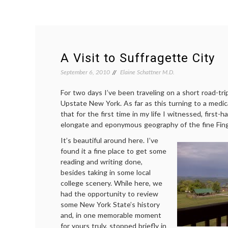
A Visit to Suffragette City
September 6, 2010
Elaine Schattner M.D.
For two days I’ve been traveling on a short road-tri
Upstate New York. As far as this turning to a medical
that for the first time in my life I witnessed, first-h
elongate and eponymous geography of the fine Fing
It’s beautiful around here. I’ve
found it a fine place to get some
reading and writing done,
besides taking in some local
college scenery. While here, we
had the opportunity to review
some New York State’s history
and, in one memorable moment
for yours truly, stopped briefly in