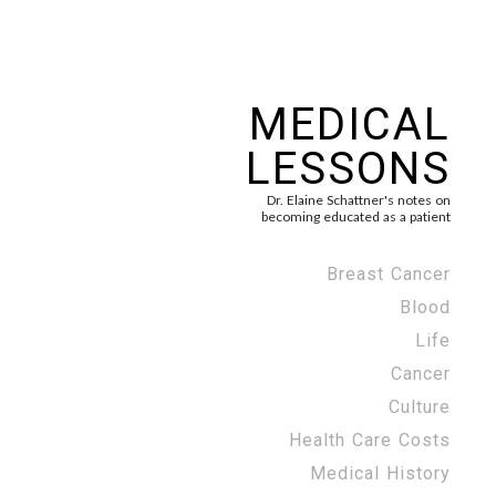
MEDICAL
LESSONS
Dr. Elaine Schattner's notes on
becoming educated as a patient
Breast Cancer
Blood
Life
Cancer
Culture
Health Care Costs
Medical History