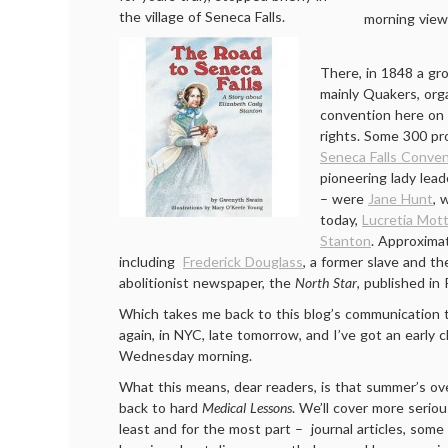
the village of Seneca Falls.
morning view
There, in 1848 a gr
mainly Quakers, org
convention here on 
rights. Some 300 pr
Seneca Falls Conve
pioneering lady lead
– were
Jane Hunt
, 
today,
Lucretia Mot
Stanton
. Approxima
including
Frederick Douglass
, a former slave and th
abolitionist newspaper, the
North Star
, published in
Which takes me back to this blog’s communication 
again, in NYC, late tomorrow, and I’ve got an early 
Wednesday morning.
What this means, dear readers, is that summer’s ov
back to hard
Medical Lessons
. We’ll cover more serious
least and for the most part – journal articles, some