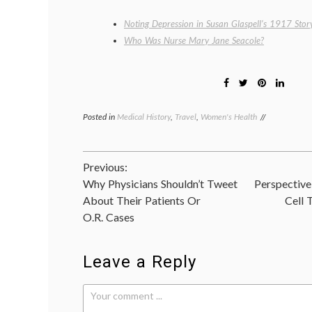
Noting Depression in Susan Glaspell’s 1917 Story
Who Was Nurse Mary Jane Seacole?
Posted in
Medical History
,
Travel
,
Women's Health
Tagged
Elizabeth
Stanton
,
New
Post
Previous:
York
history
,
Why Physicians Shouldn’t Tweet
Perspective
navigation
Seneca
About Their Patients Or
Cell 
Falls
O.R. Cases
Convention
,
Suffragette
City
,
suffragettes
Leave a Reply
Upstate
New
York
,
women's