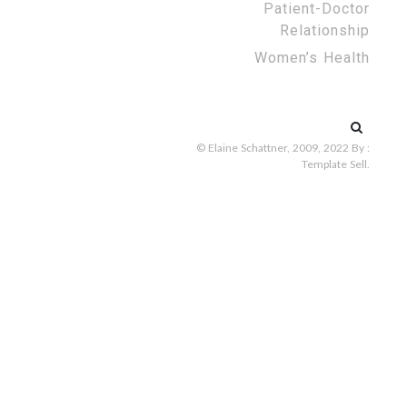
Patient-Doctor
Relationship
Women’s Health
Search
for:
© Elaine Schattner, 2009, 2022
By :
Template Sell
.