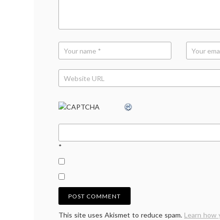
history
*
This site uses Akismet to reduce spam.
Learn how 