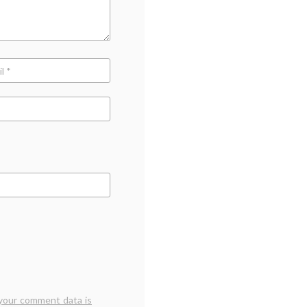
your comment data is