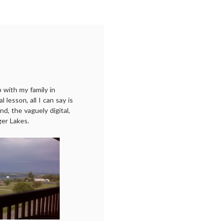
p with my family in
 lesson, all I can say is
and, the vaguely digital,
er Lakes.